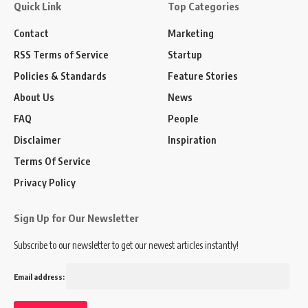
Quick Link
Top Categories
Contact
Marketing
RSS Terms of Service
Startup
Policies & Standards
Feature Stories
About Us
News
FAQ
People
Disclaimer
Inspiration
Terms Of Service
Privacy Policy
Sign Up for Our Newsletter
Subscribe to our newsletter to get our newest articles instantly!
Email address: