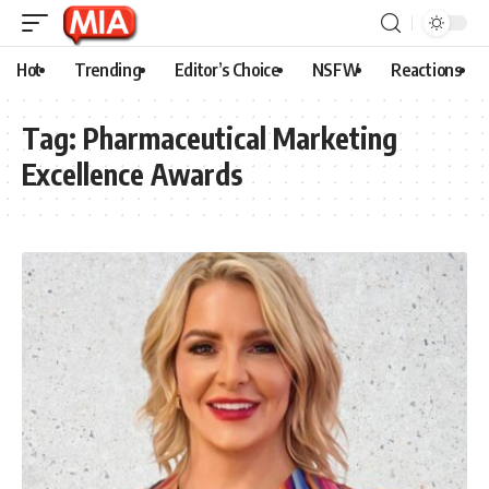
Hot
Trending
Editor’s Choice
NSFW
Reactions
Tag:
Pharmaceutical Marketing
Excellence Awards