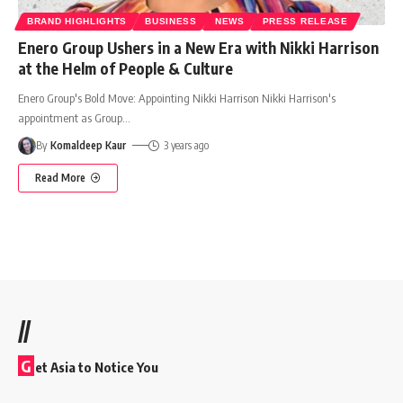
BRAND HIGHLIGHTS
BUSINESS
NEWS
PRESS RELEASE
Enero Group Ushers in a New Era with Nikki Harrison
at the Helm of People & Culture
Enero Group's Bold Move: Appointing Nikki Harrison Nikki Harrison's
appointment as Group
…
By
Komaldeep Kaur
3 years ago
Read More
//
G
et Asia to Notice You