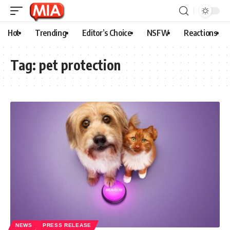
Hot
Trending
Editor’s Choice
NSFW
Reactions
Tag:
pet protection
NEWS
PRESS RELEASE