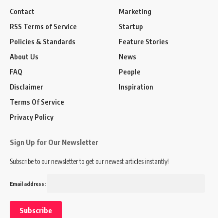
Contact
Marketing
RSS Terms of Service
Startup
Policies & Standards
Feature Stories
About Us
News
FAQ
People
Disclaimer
Inspiration
Terms Of Service
Privacy Policy
Sign Up for Our Newsletter
Subscribe to our newsletter to get our newest articles instantly!
Email address: