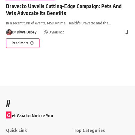
Bravecto Unveils Cutting-Edge Campaign: Pets And
Vets Advocate Its Benefits
In a recent turn of events, MSD Animal Health's Bravecto and the
…
By
Divya Dubey
3 years ago
Read More
//
G
et Asia to Notice You
Quick Link
Top Categories