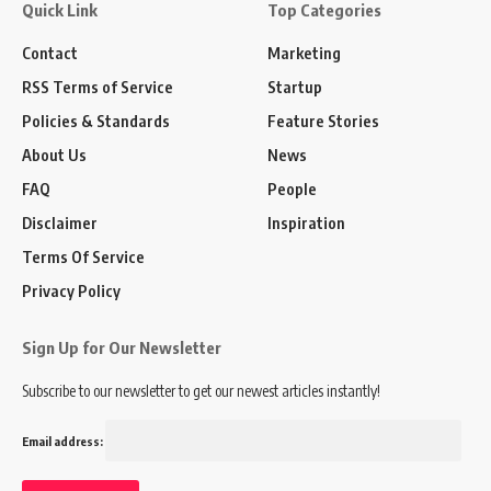
Quick Link
Top Categories
Contact
Marketing
RSS Terms of Service
Startup
Policies & Standards
Feature Stories
About Us
News
FAQ
People
Disclaimer
Inspiration
Terms Of Service
Privacy Policy
Sign Up for Our Newsletter
Subscribe to our newsletter to get our newest articles instantly!
Email address: