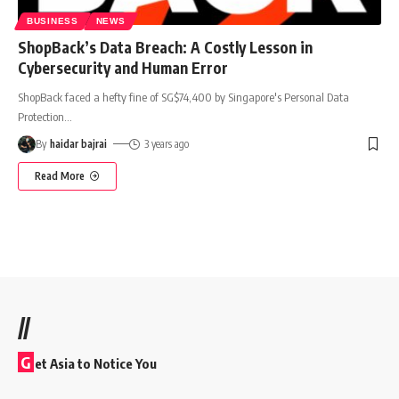
BUSINESS
NEWS
ShopBack’s Data Breach: A Costly Lesson in
Cybersecurity and Human Error
ShopBack faced a hefty fine of SG$74,400 by Singapore's Personal Data
Protection
…
By
haidar bajrai
3 years ago
Read More
//
G
et Asia to Notice You