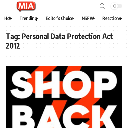
Hot
Trending
Editor’s Choice
NSFW
Reactions
Tag:
Personal Data Protection Act
2012