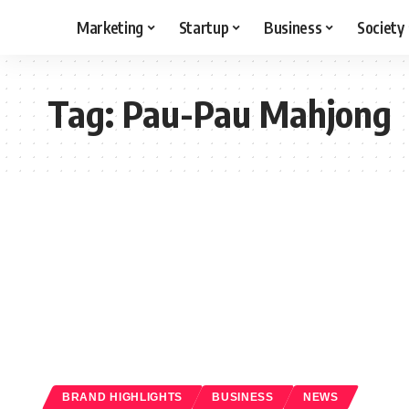
Marketing
Startup
Business
Society
Tag:
Pau-Pau Mahjong
BRAND HIGHLIGHTS
BUSINESS
NEWS