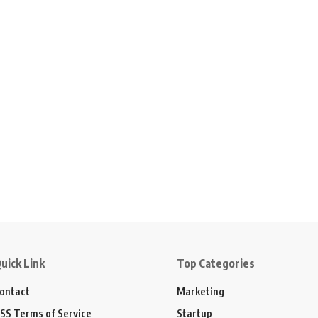
uick Link
Top Categories
ontact
Marketing
SS Terms of Service
Startup