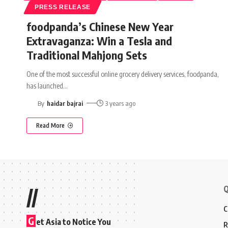
PRESS RELEASE
foodpanda’s Chinese New Year
Extravaganza: Win a Tesla and
Traditional Mahjong Sets
One of the most successful online grocery delivery services, foodpanda,
has launched
…
By
haidar bajrai
3 years ago
Read More
Q
//
C
G
et Asia to Notice You
R