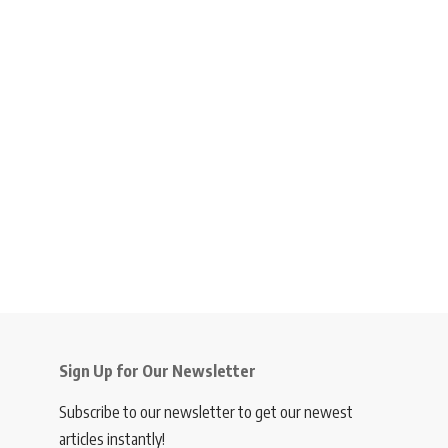
Sign Up for Our Newsletter
Subscribe to our newsletter to get our newest
articles instantly!