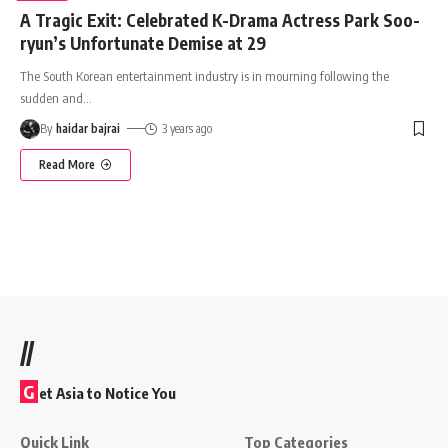
A Tragic Exit: Celebrated K-Drama Actress Park Soo-
ryun’s Unfortunate Demise at 29
The South Korean entertainment industry is in mourning following the
sudden and
…
By
haidar bajrai
3 years ago
Read More
//
G
et Asia to Notice You
Quick Link
Top Categories