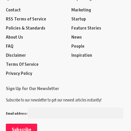
Contact
Marketing
RSS Terms of Service
Startup
Policies & Standards
Feature Stories
About Us
News
FAQ
People
Disclaimer
Inspiration
Terms Of Service
Privacy Policy
Sign Up for Our Newsletter
Subscribe to our newsletter to get our newest articles instantly!
Email address: