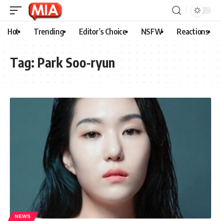
Hot
Trending
Editor’s Choice
NSFW
Reactions
Tag:
Park Soo-ryun
NEWS