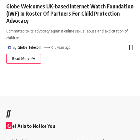
Globe Welcomes UK-based Internet Watch Foundation
(IWF) In Roster Of Partners For Child Protection
Advocacy
Committed to its advocacy against online sexual abuse and exploitation of
children
…
By
Globe Telecom
5 years ago
Read More
//
G
et Asia to Notice You