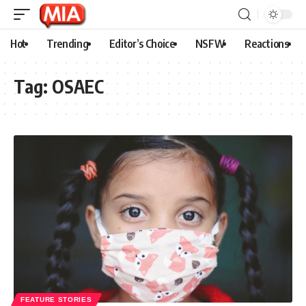
Hot
Trending
Editor’s Choice
NSFW
Reactions
Tag:
OSAEC
FEATURE STORIES