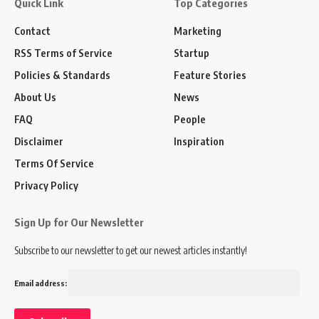
Quick Link
Top Categories
Contact
Marketing
RSS Terms of Service
Startup
Policies & Standards
Feature Stories
About Us
News
FAQ
People
Disclaimer
Inspiration
Terms Of Service
Privacy Policy
Sign Up for Our Newsletter
Subscribe to our newsletter to get our newest articles instantly!
Email address: