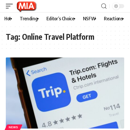
Hot
Trending
Editor’s Choice
NSFW
Reactions
Tag:
Online Travel Platform
NEWS