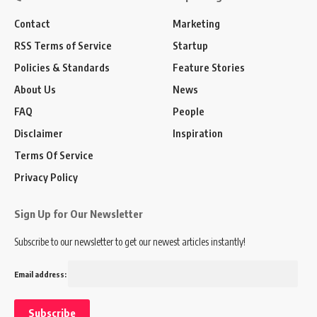
Contact
Marketing
RSS Terms of Service
Startup
Policies & Standards
Feature Stories
About Us
News
FAQ
People
Disclaimer
Inspiration
Terms Of Service
Privacy Policy
Sign Up for Our Newsletter
Subscribe to our newsletter to get our newest articles instantly!
Email address: