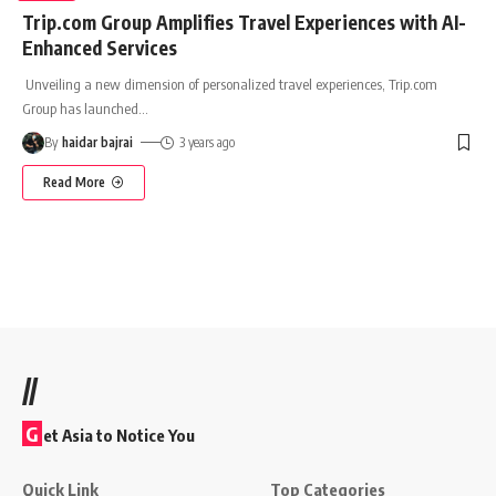
Trip.com Group Amplifies Travel Experiences with AI-
Enhanced Services
Unveiling a new dimension of personalized travel experiences, Trip.com
Group has launched
…
By
haidar bajrai
3 years ago
Read More
//
G
et Asia to Notice You
Quick Link
Top Categories