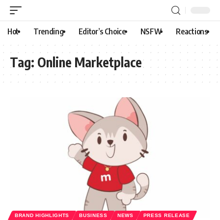
Hot
Trending
Editor’s Choice
NSFW
Reactions
Tag:
Online Marketplace
BRAND HIGHLIGHTS
BUSINESS
NEWS
PRESS RELEASE