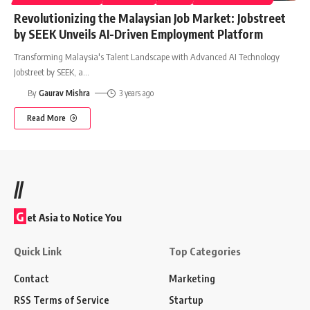
Revolutionizing the Malaysian Job Market: Jobstreet
by SEEK Unveils AI-Driven Employment Platform
Transforming Malaysia's Talent Landscape with Advanced AI Technology
Jobstreet by SEEK, a
…
By
Gaurav Mishra
3 years ago
Read More
//
G
et Asia to Notice You
Quick Link
Top Categories
Contact
Marketing
RSS Terms of Service
Startup