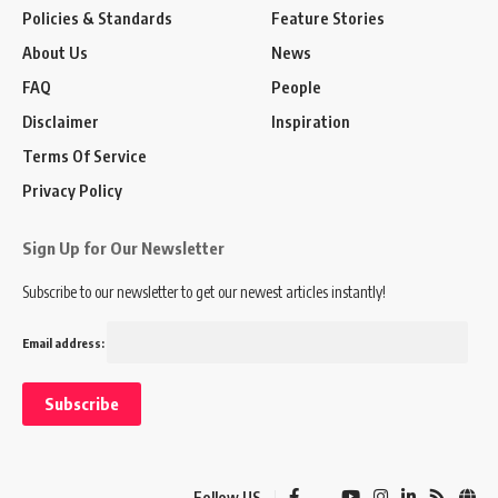
Policies & Standards
Feature Stories
About Us
News
FAQ
People
Disclaimer
Inspiration
Terms Of Service
Privacy Policy
Sign Up for Our Newsletter
Subscribe to our newsletter to get our newest articles instantly!
Email address:
Follow US