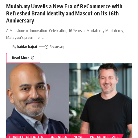
Mudah.my Unveils a New Era of ReCommerce with
Refreshed Brand Identity and Mascot on its 16th
Anniversary
A Milestone of Innovation: Celebrating 16 Years of Mudah.my Mudah.my,
Malaysia's preeminent
…
By
haidar bajrai
3 years ago
Read More
BRAND HIGHLIGHTS
BUSINESS
NEWS
PRESS RELEASE