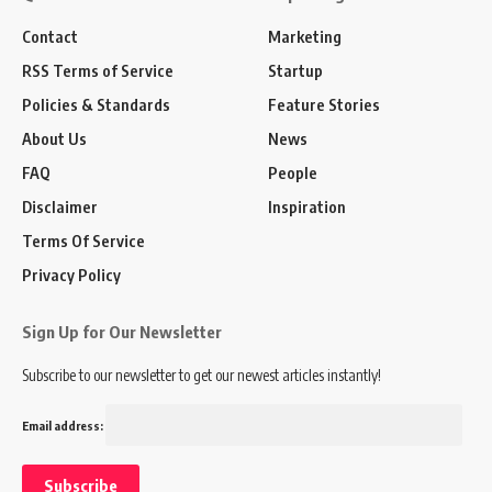
Contact
Marketing
RSS Terms of Service
Startup
Policies & Standards
Feature Stories
About Us
News
FAQ
People
Disclaimer
Inspiration
Terms Of Service
Privacy Policy
Sign Up for Our Newsletter
Subscribe to our newsletter to get our newest articles instantly!
Email address: