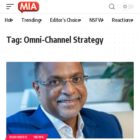
Hot
Trending
Editor’s Choice
NSFW
Reactions
Tag:
Omni-Channel Strategy
BUSINESS
NEWS