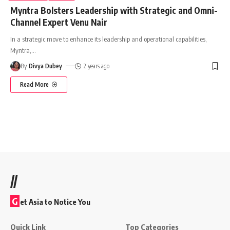
Myntra Bolsters Leadership with Strategic and Omni-
Channel Expert Venu Nair
In a strategic move to enhance its leadership and operational capabilities,
Myntra,
…
By
Divya Dubey
2 years ago
Read More
//
G
et Asia to Notice You
Quick Link
Top Categories