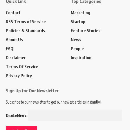
Quick Link
Top Categories
Contact
Marketing
RSS Terms of Service
Startup
Policies & Standards
Feature Stories
About Us
News
FAQ
People
Disclaimer
Inspiration
Terms Of Service
Privacy Policy
Sign Up for Our Newsletter
Subscribe to our newsletter to get our newest articles instantly!
Email address: