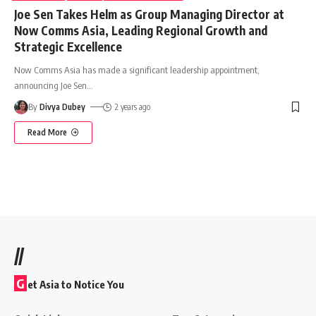
Joe Sen Takes Helm as Group Managing Director at
Now Comms Asia, Leading Regional Growth and
Strategic Excellence
Now Comms Asia has made a significant leadership appointment,
announcing Joe Sen
…
By
Divya Dubey
2 years ago
Read More
//
G
et Asia to Notice You