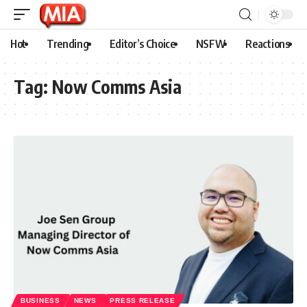
Hot
Trending
Editor’s Choice
NSFW
Reactions
Tag:
Now Comms Asia
BUSINESS
NEWS
PRESS RELEASE