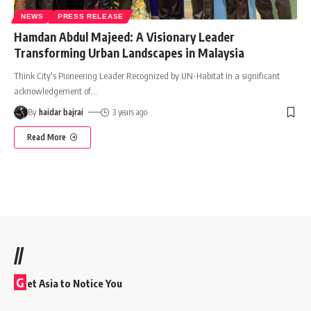
NEWS
PRESS RELEASE
Hamdan Abdul Majeed: A Visionary Leader
Transforming Urban Landscapes in Malaysia
Think City's Pioneering Leader Recognized by UN-Habitat In a significant
acknowledgement of
…
By
haidar bajrai
3 years ago
Read More
//
G
et Asia to Notice You