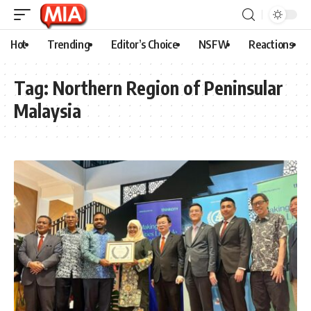
Hot
Trending
Editor’s Choice
NSFW
Reactions
Tag:
Northern Region of Peninsular
Malaysia