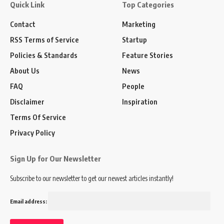
Quick Link
Top Categories
Contact
Marketing
RSS Terms of Service
Startup
Policies & Standards
Feature Stories
About Us
News
FAQ
People
Disclaimer
Inspiration
Terms Of Service
Privacy Policy
Sign Up for Our Newsletter
Subscribe to our newsletter to get our newest articles instantly!
Email address: