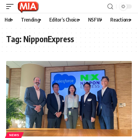
Hot
Trending
Editor’s Choice
NSFW
Reactions
Tag:
NipponExpress
NEWS