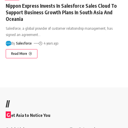
Nippon Express Invests In Salesforce Sales Cloud To
Support Business Growth Plans In South Asia And
Oceania
Salesforce, a global provider of customer relationship management, has
signed an agreement
…
By
Salesforce
4 years ago
Read More
//
G
et Asia to Notice You