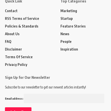
Quick Link
Top Categories
Contact
Marketing
RSS Terms of Service
Startup
Policies & Standards
Feature Stories
About Us
News
FAQ
People
Disclaimer
Inspiration
Terms Of Service
Privacy Policy
Sign Up for Our Newsletter
Subscribe to our newsletter to get our newest articles instantly!
Email address: