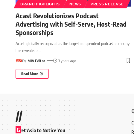
BRAND HIGHLIGHTS
NEWS
PRESS RELEASE
Acast Revolutionizes Podcast
Advertising with Self-Serve, Host-Read
Sponsorships
Acast, globally recognized as the largest independent podcast company,
has revealed a
…
By
MIA Editor
3 years ago
Read More
Q
//
C
G
et Asia to Notice You
R