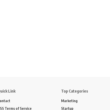
uick Link
Top Categories
ontact
Marketing
SS Terms of Service
Startup