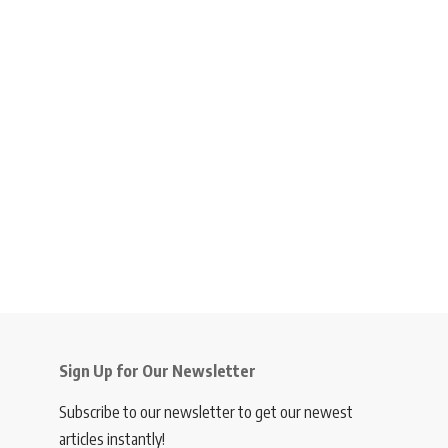
Sign Up for Our Newsletter
Subscribe to our newsletter to get our newest
articles instantly!