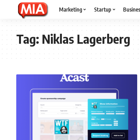
Marketing
Startup
Busine
Tag:
Niklas Lagerberg