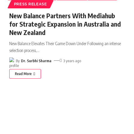
PRESS RELEASE
New Balance Partners With Mediahub
for Strategic Expansion in Australia and
New Zealand
New Balance Elevates Their Game Down Under Following an intense
selection process,
…
By
Dr. Surbhi Sharma
3 years ago
Read More