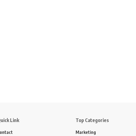
uick Link
Top Categories
ontact
Marketing