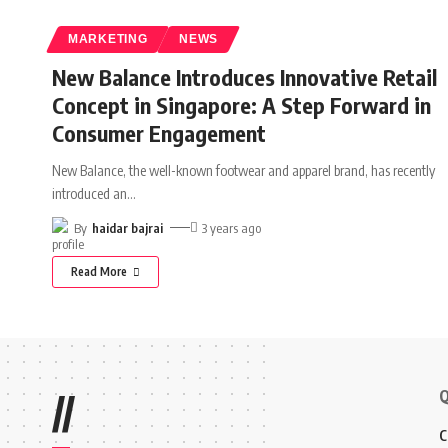
MARKETING
NEWS
New Balance Introduces Innovative Retail
Concept in Singapore: A Step Forward in
Consumer Engagement
New Balance, the well-known footwear and apparel brand, has recently
introduced an
…
By
haidar bajrai
3 years ago
Read More
Q
//
C