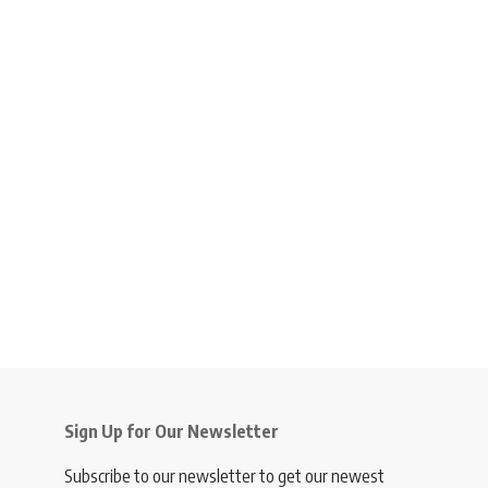
Sign Up for Our Newsletter
Subscribe to our newsletter to get our newest