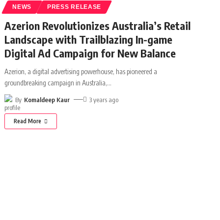
NEWS
PRESS RELEASE
Azerion Revolutionizes Australia’s Retail
Landscape with Trailblazing In-game
Digital Ad Campaign for New Balance
Azerion, a digital advertising powerhouse, has pioneered a
groundbreaking campaign in Australia,
…
By
Komaldeep Kaur
3 years ago
Read More