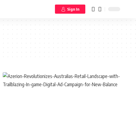
Sign In