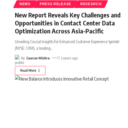
NEWS
PRESS RELEASE
RESEARCH
New Report Reveals Key Challenges and
Opportunities in Contact Center Data
Optimization Across Asia-Pacific
Unveiling Crucial Insights for Enhanced Customer Experience Sprinklr
(NYSE: CXM), a leading
…
By
Gaurav Mishra
3 years ago
Read More