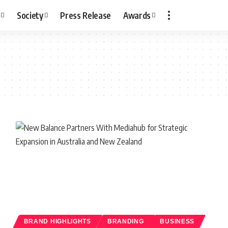
Society
Press Release
Awards
BRAND HIGHLIGHTS
BRANDING
BUSINESS