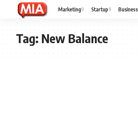
Marketing
Startup
Business
Tag:
New Balance