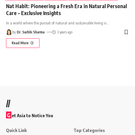
Nat Habit: Pioneering a Fresh Era in Natural Personal
Care – Exclusive Insights
In a world where the pursuit of natural and sustainable living is
…
By
Dr. Surbhi Sharma
3 years ago
Read More
//
G
et Asia to Notice You
Quick Link
Top Categories