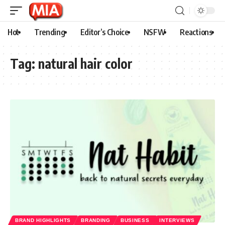
Hot
Trending
Editor’s Choice
NSFW
Reactions
Tag:
natural hair color
BRAND HIGHLIGHTS
BRANDING
BUSINESS
INTERVIEWS