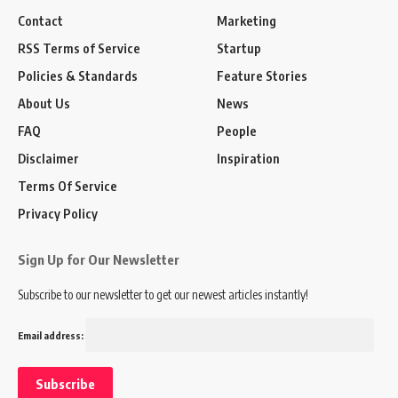
Contact
Marketing
RSS Terms of Service
Startup
Policies & Standards
Feature Stories
About Us
News
FAQ
People
Disclaimer
Inspiration
Terms Of Service
Privacy Policy
Sign Up for Our Newsletter
Subscribe to our newsletter to get our newest articles instantly!
Email address: