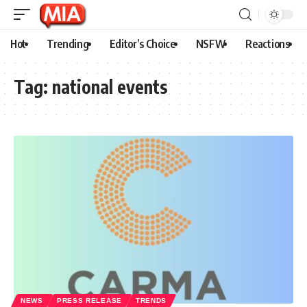
Hot
Trending
Editor’s Choice
NSFW
Reactions
Tag:
national events
NEWS
PRESS RELEASE
TRENDS