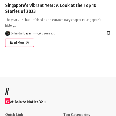
Singapore’s Vibrant Year: A Look at the Top 10
Stories of 2023
The year 2023 has unfolded as an extraordinary chapter in Singapore's
history,
…
By
haidar bajrai
3 years ago
Read More
//
G
et Asia to Notice You
Quick Link
Top Categories