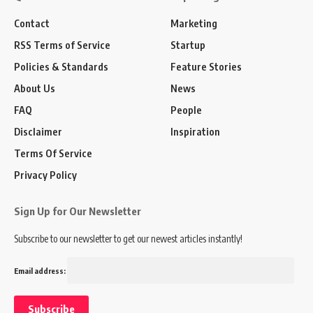
Contact
Marketing
RSS Terms of Service
Startup
Policies & Standards
Feature Stories
About Us
News
FAQ
People
Disclaimer
Inspiration
Terms Of Service
Privacy Policy
Sign Up for Our Newsletter
Subscribe to our newsletter to get our newest articles instantly!
Email address: