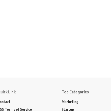
uick Link
Top Categories
ontact
Marketing
SS Terms of Service
Startup