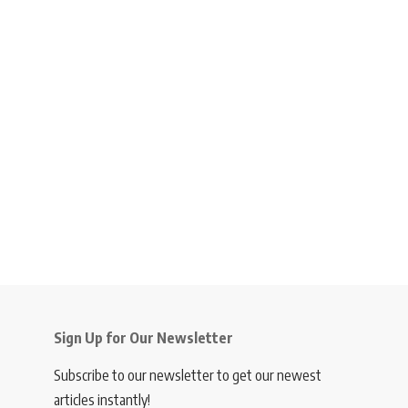
Sign Up for Our Newsletter
Subscribe to our newsletter to get our newest
articles instantly!