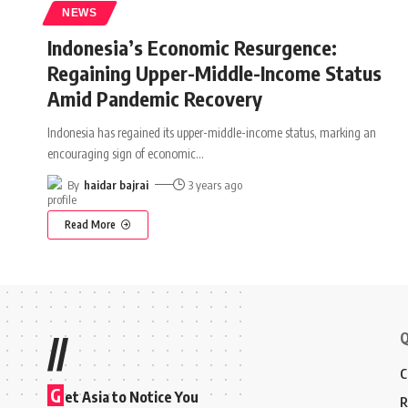
NEWS
Indonesia’s Economic Resurgence:
Regaining Upper-Middle-Income Status
Amid Pandemic Recovery
Indonesia has regained its upper-middle-income status, marking an
encouraging sign of economic
…
By
haidar bajrai
3 years ago
Read More
Q
//
C
G
et Asia to Notice You
R