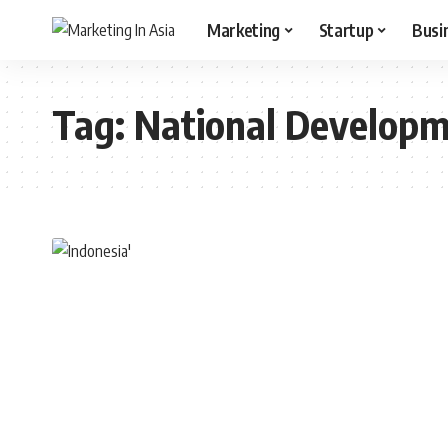
Marketing
Startup
Busi
Tag:
National Develop