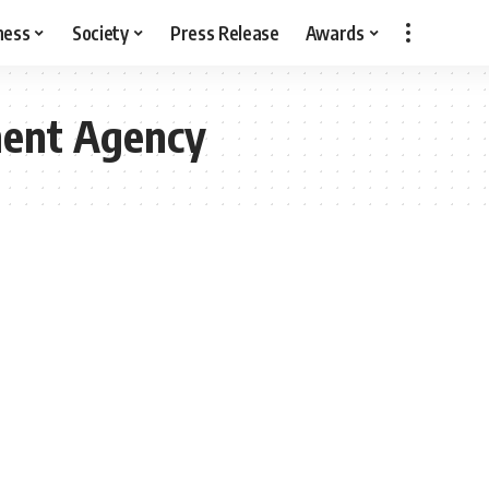
ness
Society
Press Release
Awards
ment Agency