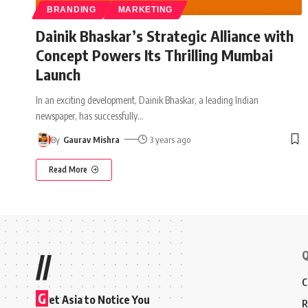
BRANDING
MARKETING
Dainik Bhaskar’s Strategic Alliance with
Concept Powers Its Thrilling Mumbai
Launch
In an exciting development, Dainik Bhaskar, a leading Indian
newspaper, has successfully
…
By
Gaurav Mishra
3 years ago
Read More
Q
//
C
G
et Asia to Notice You
R