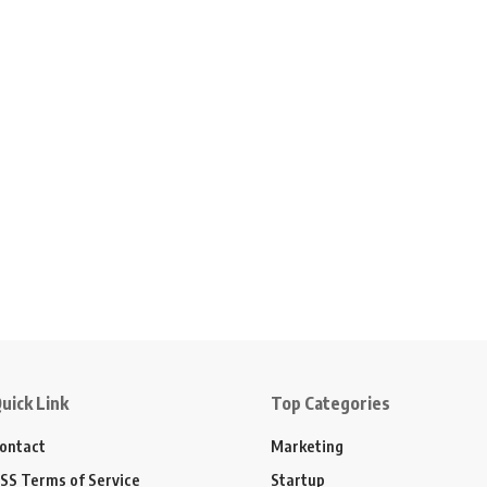
uick Link
Top Categories
ontact
Marketing
SS Terms of Service
Startup