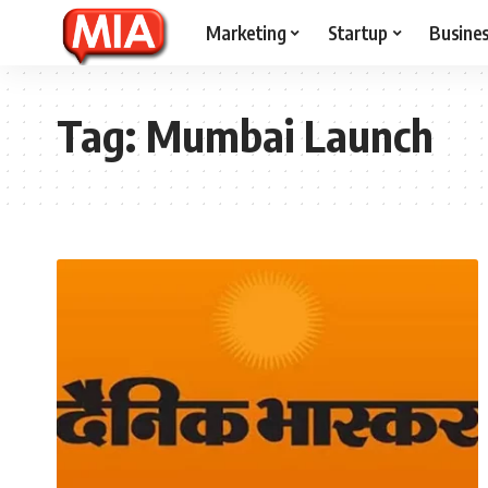
Marketing
Startup
Busine
Tag:
Mumbai Launch