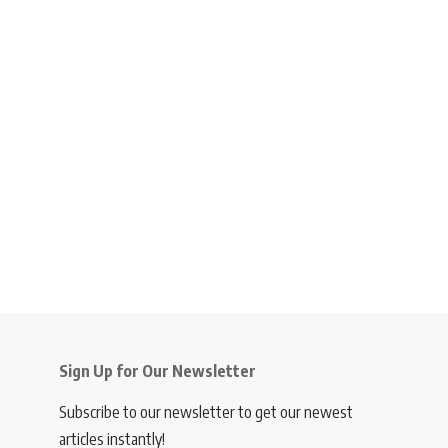
Sign Up for Our Newsletter
Subscribe to our newsletter to get our newest
articles instantly!