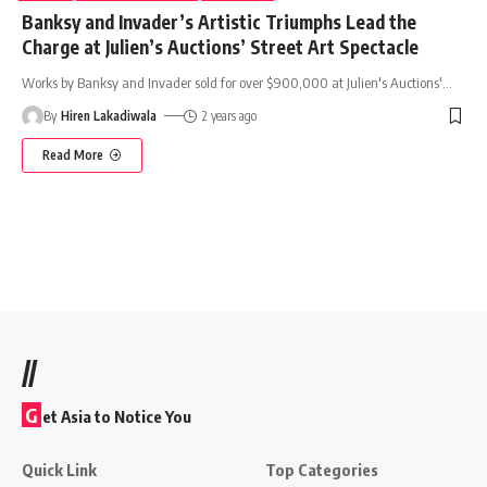
Banksy and Invader’s Artistic Triumphs Lead the
Charge at Julien’s Auctions’ Street Art Spectacle
Works by Banksy and Invader sold for over $900,000 at Julien's Auctions'
…
By
Hiren Lakadiwala
2 years ago
Read More
//
G
et Asia to Notice You
Quick Link
Top Categories