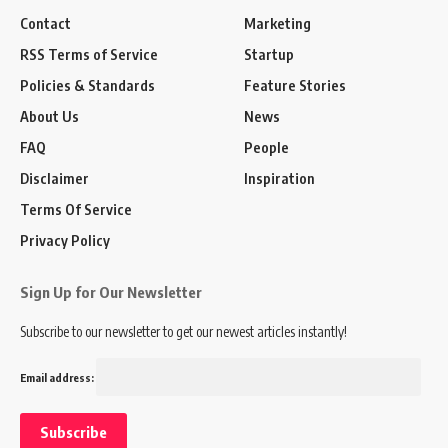
Contact
Marketing
RSS Terms of Service
Startup
Policies & Standards
Feature Stories
About Us
News
FAQ
People
Disclaimer
Inspiration
Terms Of Service
Privacy Policy
Sign Up for Our Newsletter
Subscribe to our newsletter to get our newest articles instantly!
Email address: