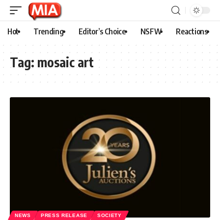
Hot
Trending
Editor’s Choice
NSFW
Reactions
Tag:
mosaic art
NEWS
PRESS RELEASE
SOCIETY