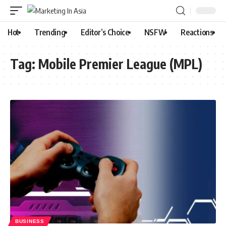
Hot
Trending
Editor’s Choice
NSFW
Reactions
Tag:
Mobile Premier League (MPL)
BUSINESS