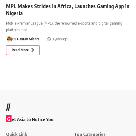
MPL Makes Strides in Africa, Launches Gaming App in
Nigeria
Mobile Premier League (MPL), the renowned e-sports and digital gaming
platform, has
…
By
Gaurav Mishra
3 years ago
Read More
//
G
et Asia to Notice You
Quick Link
Top Categories