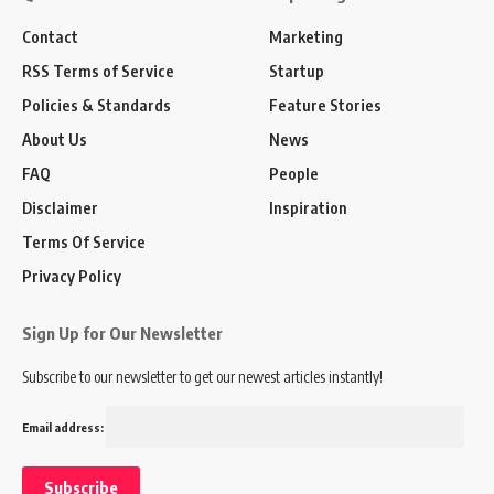
Contact
Marketing
RSS Terms of Service
Startup
Policies & Standards
Feature Stories
About Us
News
FAQ
People
Disclaimer
Inspiration
Terms Of Service
Privacy Policy
Sign Up for Our Newsletter
Subscribe to our newsletter to get our newest articles instantly!
Email address: