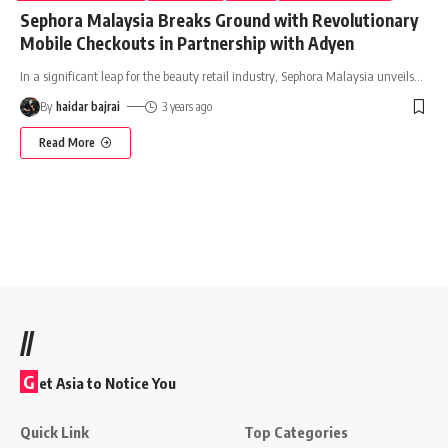
Sephora Malaysia Breaks Ground with Revolutionary
Mobile Checkouts in Partnership with Adyen
In a significant leap for the beauty retail industry, Sephora Malaysia unveils
…
By
haidar bajrai
3 years ago
Read More
//
G
et Asia to Notice You
Quick Link
Top Categories