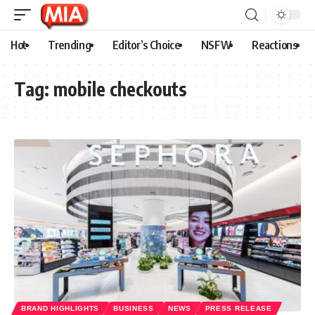
Hot
Trending
Editor’s Choice
NSFW
Reactions
Tag:
mobile checkouts
BRAND HIGHLIGHTS
BUSINESS
NEWS
PRESS RELEASE