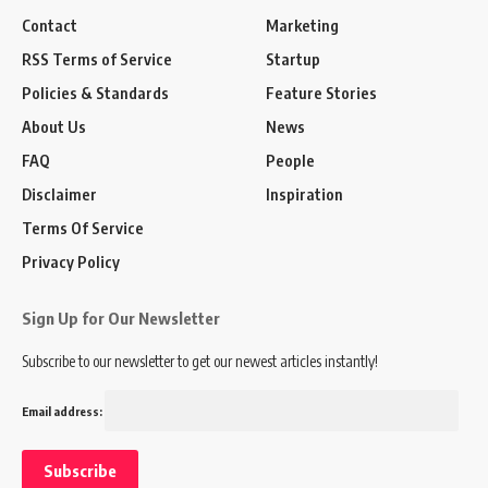
Contact
Marketing
RSS Terms of Service
Startup
Policies & Standards
Feature Stories
About Us
News
FAQ
People
Disclaimer
Inspiration
Terms Of Service
Privacy Policy
Sign Up for Our Newsletter
Subscribe to our newsletter to get our newest articles instantly!
Email address: