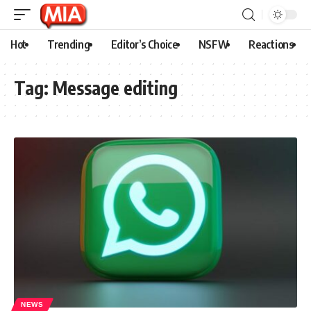
Hot
Trending
Editor’s Choice
NSFW
Reactions
Tag:
Message editing
NEWS