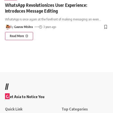
WhatsApp Revolutionizes User Experience:
Introduces Message Editing
WhatsApp is once again at the forefront of making messaging an even
…
By
Gaurav Mishra
3 years ago
Read More
//
G
et Asia to Notice You
Quick Link
Top Categories