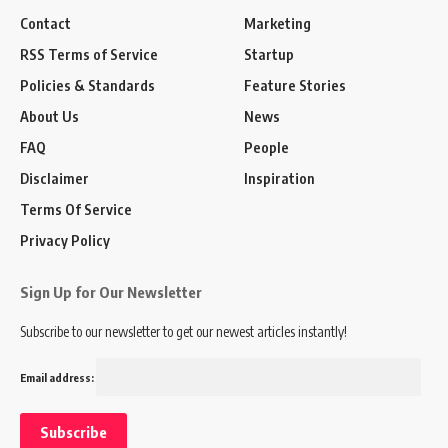
Contact
Marketing
RSS Terms of Service
Startup
Policies & Standards
Feature Stories
About Us
News
FAQ
People
Disclaimer
Inspiration
Terms Of Service
Privacy Policy
Sign Up for Our Newsletter
Subscribe to our newsletter to get our newest articles instantly!
Email address: