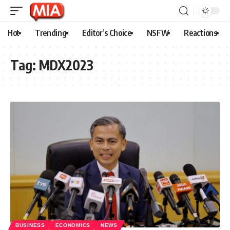
Hot
Trending
Editor’s Choice
NSFW
Reactions
Tag:
MDX2023
BUSINESS
ECONOMICS
NEWS