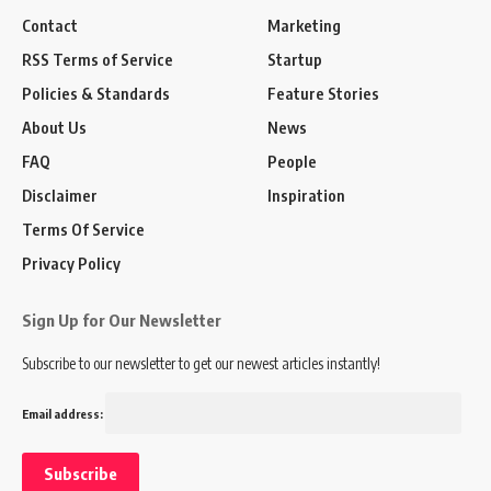
Contact
Marketing
RSS Terms of Service
Startup
Policies & Standards
Feature Stories
About Us
News
FAQ
People
Disclaimer
Inspiration
Terms Of Service
Privacy Policy
Sign Up for Our Newsletter
Subscribe to our newsletter to get our newest articles instantly!
Email address: