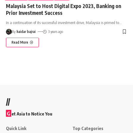
Malaysia Set to Host Digital Expo 2023, Banking on
Prior Investment Success
In a continuation of its successful investment drive, Malaysia is primed to
…
By
haidar bajrai
3 years ago
Read More
//
G
et Asia to Notice You
Quick Link
Top Categories