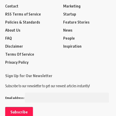
Contact
Marketing
RSS Terms of Service
Startup
Policies & Standards
Feature Stories
About Us
News
FAQ
People
Disclaimer
Inspiration
Terms Of Service
Privacy Policy
Sign Up for Our Newsletter
Subscribe to our newsletter to get our newest articles instantly!
Email address: