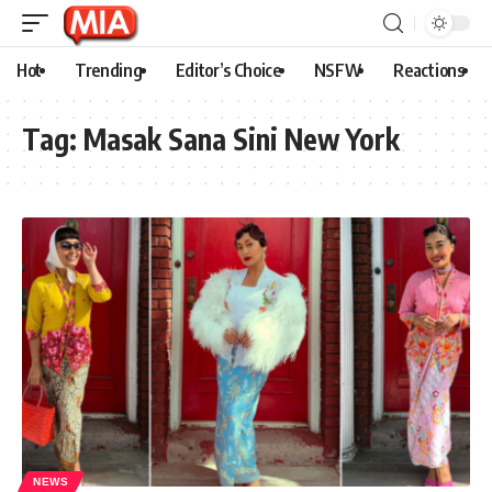
Hot
Trending
Editor’s Choice
NSFW
Reactions
Tag:
Masak Sana Sini New York
NEWS