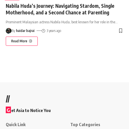
Nabila Huda’s Journey: Navigating Stardom, Single
Motherhood, and a Second Chance at Parenting
Prominent Malaysian actress Nabila Huda, best known for her role in the
…
By
haidar bajrai
3 years ago
Read More
//
G
et Asia to Notice You
Quick Link
Top Categories