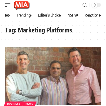
Hot
Trending
Editor’s Choice
NSFW
Reactions
Tag:
Marketing Platforms
BUSINESS
NEWS