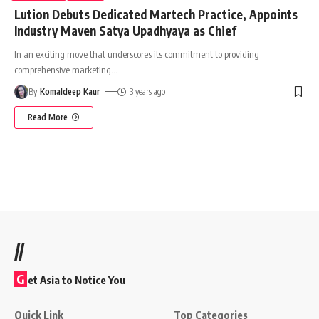
Lution Debuts Dedicated Martech Practice, Appoints
Industry Maven Satya Upadhyaya as Chief
In an exciting move that underscores its commitment to providing
comprehensive marketing
…
By
Komaldeep Kaur
3 years ago
Read More
//
G
et Asia to Notice You
Quick Link
Top Categories