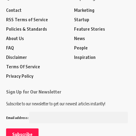
Contact
Marketing
RSS Terms of Service
Startup
Policies & Standards
Feature Stories
About Us
News
FAQ
People
Disclaimer
Inspiration
Terms Of Service
Privacy Policy
Sign Up for Our Newsletter
Subscribe to our newsletter to get our newest articles instantly!
Email address: