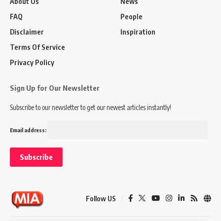
About Us
News
FAQ
People
Disclaimer
Inspiration
Terms Of Service
Privacy Policy
Sign Up for Our Newsletter
Subscribe to our newsletter to get our newest articles instantly!
Email address:
Follow US