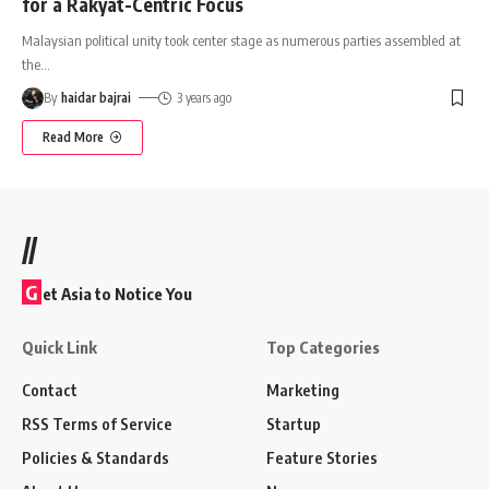
for a Rakyat-Centric Focus
Malaysian political unity took center stage as numerous parties assembled at
the
…
By
haidar bajrai
3 years ago
Read More
//
G
et Asia to Notice You
Quick Link
Top Categories
Contact
Marketing
RSS Terms of Service
Startup
Policies & Standards
Feature Stories