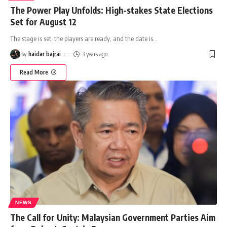
The Power Play Unfolds: High-stakes State Elections
Set for August 12
The stage is set, the players are ready, and the date is
…
By
haidar bajrai
3 years ago
Read More
NEWS
The Call for Unity: Malaysian Government Parties Aim