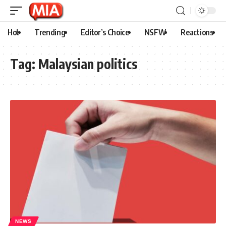
Hot
Trending
Editor’s Choice
NSFW
Reactions
Tag:
Malaysian politics
NEWS