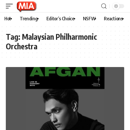
Hot
Trending
Editor’s Choice
NSFW
Reactions
Tag:
Malaysian Philharmonic
Orchestra