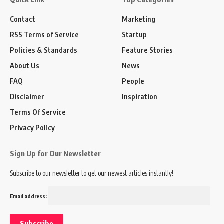
Contact
Marketing
RSS Terms of Service
Startup
Policies & Standards
Feature Stories
About Us
News
FAQ
People
Disclaimer
Inspiration
Terms Of Service
Privacy Policy
Sign Up for Our Newsletter
Subscribe to our newsletter to get our newest articles instantly!
Email address: