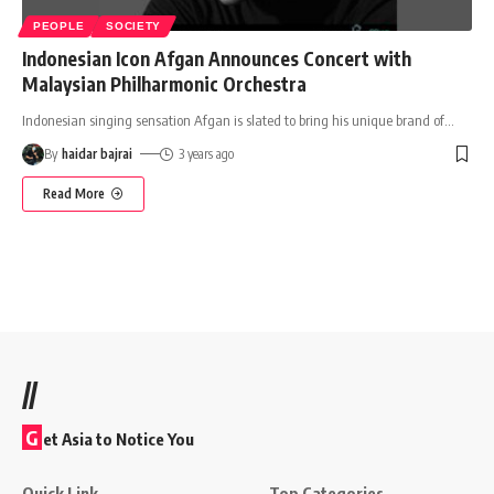
PEOPLE
SOCIETY
Indonesian Icon Afgan Announces Concert with
Malaysian Philharmonic Orchestra
Indonesian singing sensation Afgan is slated to bring his unique brand of
…
By
haidar bajrai
3 years ago
Read More
//
G
et Asia to Notice You
Quick Link
Top Categories