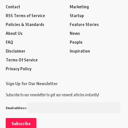
Contact
Marketing
RSS Terms of Service
Startup
Policies & Standards
Feature Stories
About Us
News
FAQ
People
Disclaimer
Inspiration
Terms Of Service
Privacy Policy
Sign Up for Our Newsletter
Subscribe to our newsletter to get our newest articles instantly!
Email address: