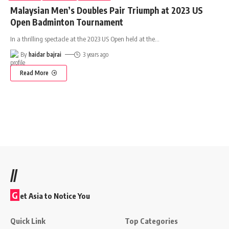
Malaysian Men’s Doubles Pair Triumph at 2023 US
Open Badminton Tournament
In a thrilling spectacle at the 2023 US Open held at the
…
By
haidar bajrai
3 years ago
Read More
//
G
et Asia to Notice You
Quick Link
Top Categories