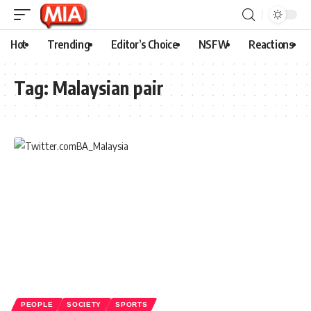
Hot
Trending
Editor’s Choice
NSFW
Reactions
Tag:
Malaysian pair
PEOPLE
SOCIETY
SPORTS