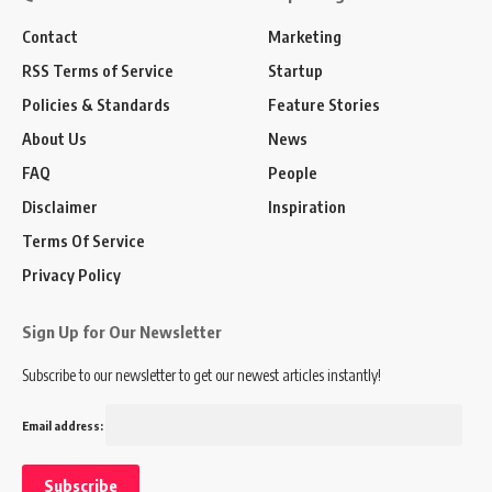
Contact
Marketing
RSS Terms of Service
Startup
Policies & Standards
Feature Stories
About Us
News
FAQ
People
Disclaimer
Inspiration
Terms Of Service
Privacy Policy
Sign Up for Our Newsletter
Subscribe to our newsletter to get our newest articles instantly!
Email address: