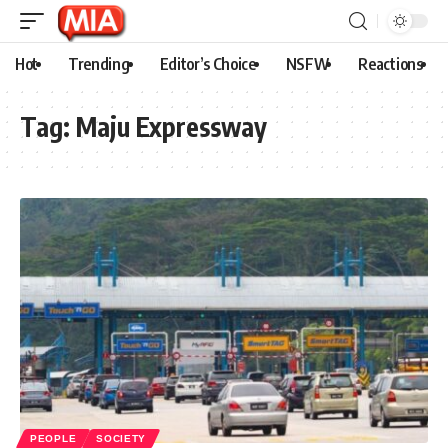
Hot
Trending
Editor’s Choice
NSFW
Reactions
Tag:
Maju Expressway
PEOPLE
SOCIETY