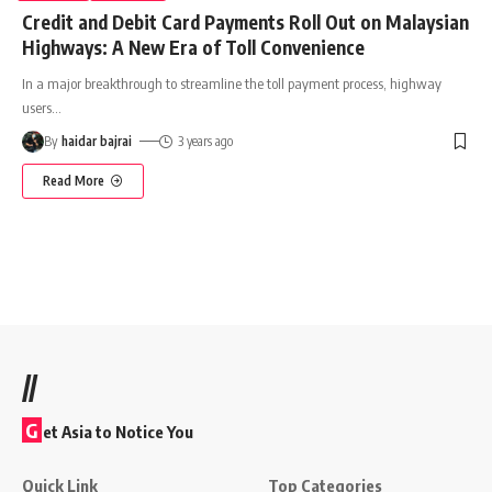
Credit and Debit Card Payments Roll Out on Malaysian
Highways: A New Era of Toll Convenience
In a major breakthrough to streamline the toll payment process, highway
users
…
By
haidar bajrai
3 years ago
Read More
//
G
et Asia to Notice You
Quick Link
Top Categories