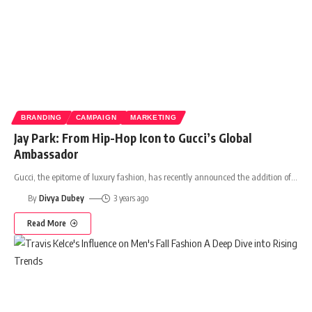
BRANDING
CAMPAIGN
MARKETING
Jay Park: From Hip-Hop Icon to Gucci’s Global
Ambassador
Gucci, the epitome of luxury fashion, has recently announced the addition of
…
By
Divya Dubey
3 years ago
Read More