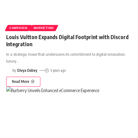
CAMPAIGN
MARKETING
Louis Vuitton Expands Digital Footprint with Discord
Integration
In a strategic move that underscores its commitment to digital innovation,
luxury
…
By
Divya Dubey
3 years ago
Read More