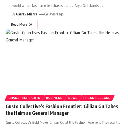
In a world where fashion often chases trends, Arya Giri stands as
…
By
Gaurav Mishra
3 years ago
Read More
BRAND HIGHLIGHTS
BUSINESS
NEWS
PRESS RELEASE
Gusto Collective’s Fashion Frontier: Gillian Gu Takes
the Helm as General Manager
Gusto Collective's Bold Move: Gillian Gu at the Fashion Forefront The recent
…