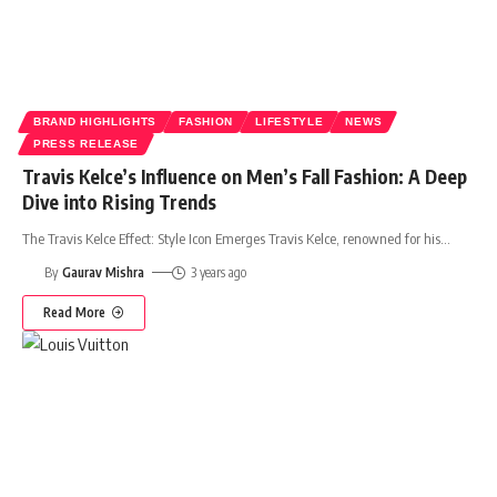
BRAND HIGHLIGHTS
FASHION
LIFESTYLE
NEWS
PRESS RELEASE
Travis Kelce’s Influence on Men’s Fall Fashion: A Deep
Dive into Rising Trends
The Travis Kelce Effect: Style Icon Emerges Travis Kelce, renowned for his
…
By
Gaurav Mishra
3 years ago
Read More