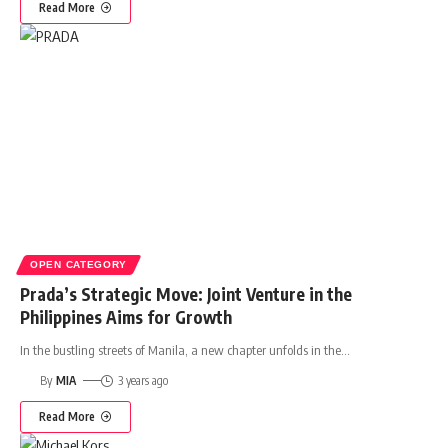
Read More
OPEN CATEGORY
Prada’s Strategic Move: Joint Venture in the
Philippines Aims for Growth
In the bustling streets of Manila, a new chapter unfolds in the
…
By
MIA
3 years ago
Read More