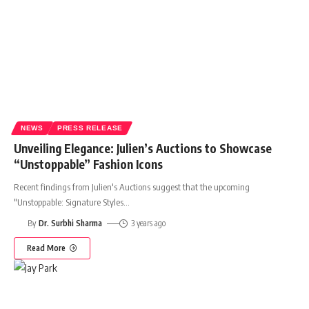
NEWS
PRESS RELEASE
Unveiling Elegance: Julien’s Auctions to Showcase
“Unstoppable” Fashion Icons
Recent findings from Julien's Auctions suggest that the upcoming
"Unstoppable: Signature Styles
…
By
Dr. Surbhi Sharma
3 years ago
Read More