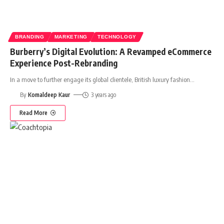
BRANDING
MARKETING
TECHNOLOGY
Burberry’s Digital Evolution: A Revamped eCommerce
Experience Post-Rebranding
In a move to further engage its global clientele, British luxury fashion
…
By
Komaldeep Kaur
3 years ago
Read More