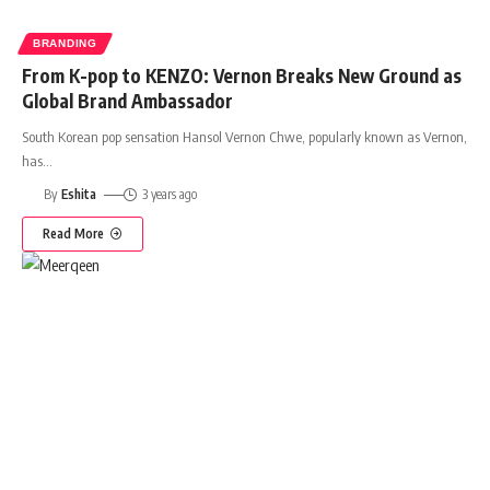
BRANDING
From K-pop to KENZO: Vernon Breaks New Ground as
Global Brand Ambassador
South Korean pop sensation Hansol Vernon Chwe, popularly known as Vernon,
has
…
By
Eshita
3 years ago
Read More