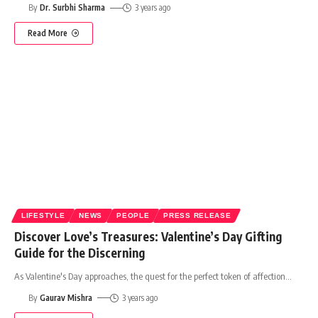
By
Dr. Surbhi Sharma
3 years ago
Read More
LIFESTYLE
NEWS
PEOPLE
PRESS RELEASE
Discover Love’s Treasures: Valentine’s Day Gifting
Guide for the Discerning
As Valentine's Day approaches, the quest for the perfect token of affection
…
By
Gaurav Mishra
3 years ago