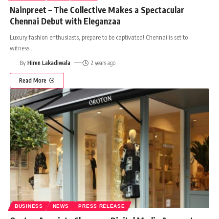
Nainpreet – The Collective Makes a Spectacular
Chennai Debut with Eleganzaa
Luxury fashion enthusiasts, prepare to be captivated! Chennai is set to
witness
…
By
Hiren Lakadiwala
2 years ago
Read More
BUSINESS
NEWS
PRESS RELEASE