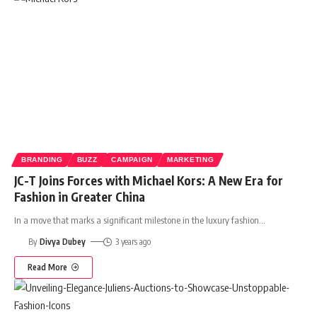
BRANDING
BUZZ
CAMPAIGN
MARKETING
JC-T Joins Forces with Michael Kors: A New Era for
Fashion in Greater China
In a move that marks a significant milestone in the luxury fashion
…
By
Divya Dubey
3 years ago
Read More