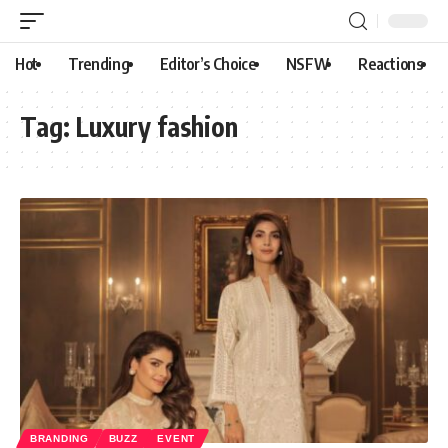
Hot
Trending
Editor’s Choice
NSFW
Reactions
Tag:
Luxury fashion
BRANDING
BUZZ
EVENT