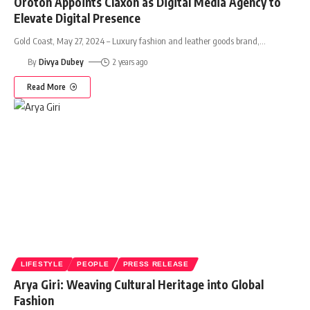
Oroton Appoints Claxon as Digital Media Agency to
Elevate Digital Presence
Gold Coast, May 27, 2024 – Luxury fashion and leather goods brand,
…
By
Divya Dubey
2 years ago
Read More
LIFESTYLE
PEOPLE
PRESS RELEASE
Arya Giri: Weaving Cultural Heritage into Global
Fashion