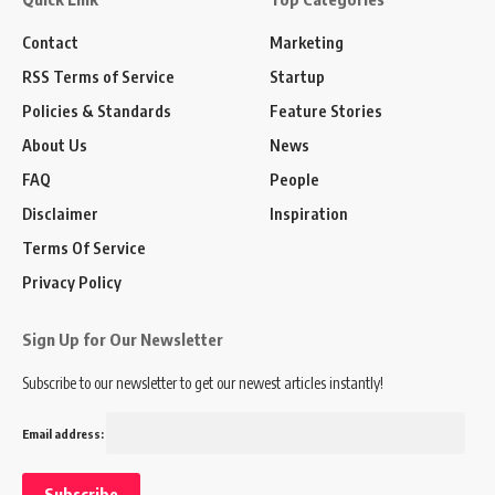
Contact
Marketing
RSS Terms of Service
Startup
Policies & Standards
Feature Stories
About Us
News
FAQ
People
Disclaimer
Inspiration
Terms Of Service
Privacy Policy
Sign Up for Our Newsletter
Subscribe to our newsletter to get our newest articles instantly!
Email address: