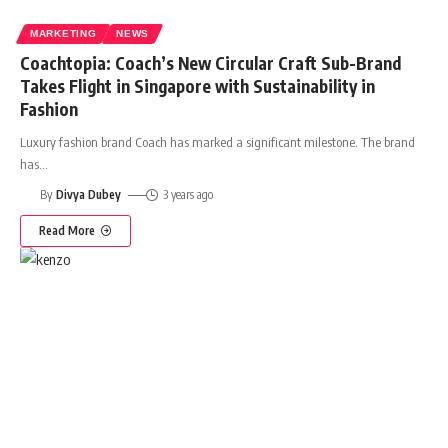
MARKETING
NEWS
Coachtopia: Coach’s New Circular Craft Sub-Brand
Takes Flight in Singapore with Sustainability in
Fashion
Luxury fashion brand Coach has marked a significant milestone. The brand
has
…
By
Divya Dubey
3 years ago
Read More