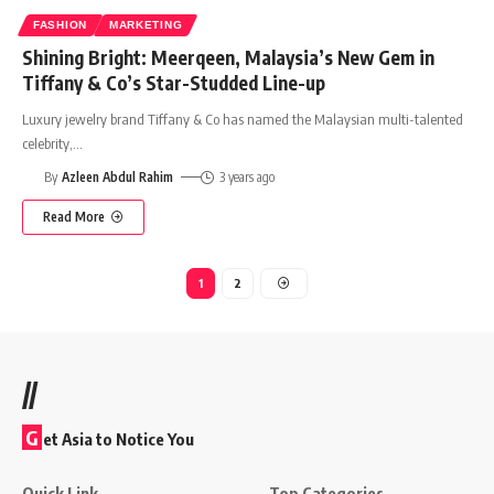
FASHION
MARKETING
Shining Bright: Meerqeen, Malaysia’s New Gem in
Tiffany & Co’s Star-Studded Line-up
Luxury jewelry brand Tiffany & Co has named the Malaysian multi-talented
celebrity,
…
By
Azleen Abdul Rahim
3 years ago
Read More
1
2
//
G
et Asia to Notice You
Quick Link
Top Categories