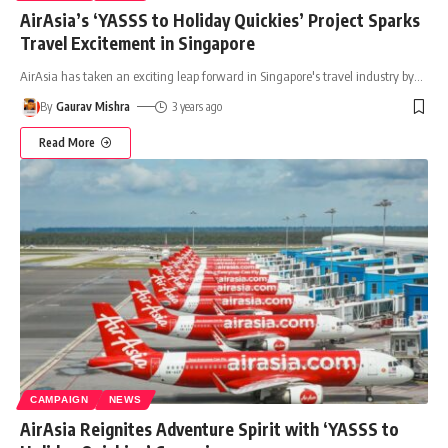
AirAsia’s ‘YASSS to Holiday Quickies’ Project Sparks
Travel Excitement in Singapore
AirAsia has taken an exciting leap forward in Singapore's travel industry by
…
By
Gaurav Mishra
3 years ago
Read More
CAMPAIGN
NEWS
AirAsia Reignites Adventure Spirit with ‘YASSS to