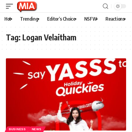
Hot
Trending
Editor’s Choice
NSFW
Reactions
Tag:
Logan Velaitham
BUSINESS
NEWS