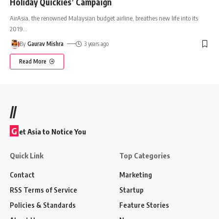
Holiday Quickies’ Campaign
AirAsia, the renowned Malaysian budget airline, breathes new life into its
2019
…
By
Gaurav Mishra
3 years ago
Read More
//
G
et Asia to Notice You
Quick Link
Top Categories
Contact
Marketing
RSS Terms of Service
Startup
Policies & Standards
Feature Stories