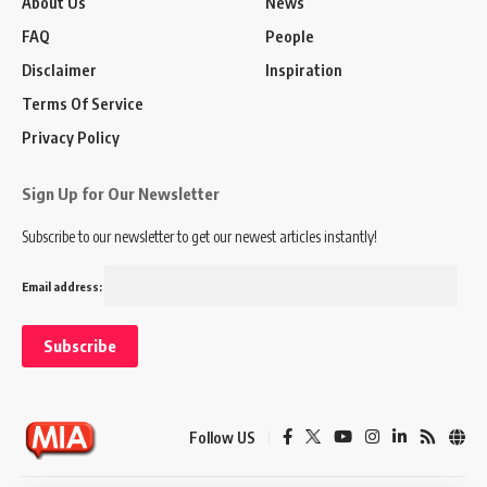
About Us
News
FAQ
People
Disclaimer
Inspiration
Terms Of Service
Privacy Policy
Sign Up for Our Newsletter
Subscribe to our newsletter to get our newest articles instantly!
Email address:
Follow US