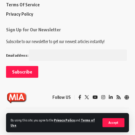
Terms Of Service
Privacy Policy
Sign Up for Our Newsletter
Subscribe to our newsletter to get our newest articles instantly!
Email address:
Follow US
Disclaimer
Terms of Service
Privacy Policy
By using this site, you agree to the
Privacy Policy
and
Terms of
Accept
Use
.
© 2024 Marketing In Asia. All Rights Reserved.