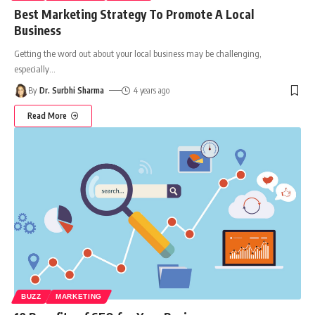
Best Marketing Strategy To Promote A Local
Business
Getting the word out about your local business may be challenging,
especially
…
By
Dr. Surbhi Sharma
4 years ago
Read More
BUZZ
MARKETING