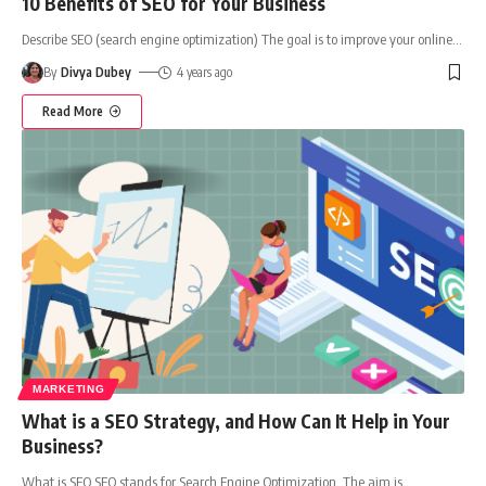
10 Benefits of SEO for Your Business
Describe SEO (search engine optimization) The goal is to improve your online
…
By
Divya Dubey
4 years ago
Read More
MARKETING
What is a SEO Strategy, and How Can It Help in Your
Business?
What is SEO SEO stands for Search Engine Optimization. The aim is
…