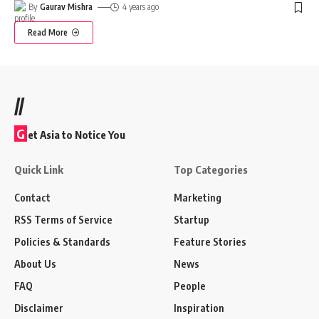
By
Gaurav Mishra
4 years ago
Read More
//
G
et Asia to Notice You
Quick Link
Top Categories
Contact
Marketing
RSS Terms of Service
Startup
Policies & Standards
Feature Stories
About Us
News
FAQ
People
Disclaimer
Inspiration