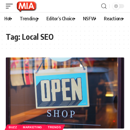
Hot
Trending
Editor’s Choice
NSFW
Reactions
Tag:
Local SEO
BUZZ
MARKETING
TRENDS