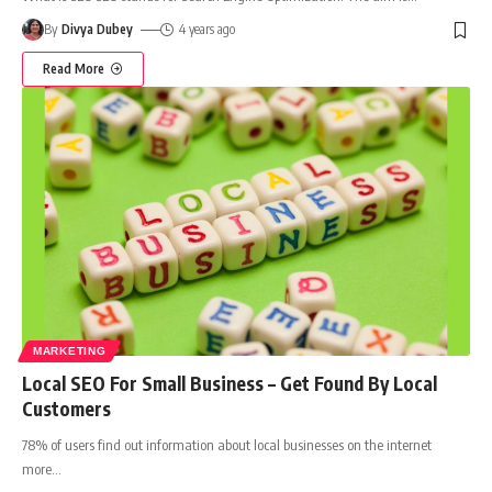
By
Divya Dubey
4 years ago
Read More
MARKETING
Local SEO For Small Business – Get Found By Local
Customers
78% of users find out information about local businesses on the internet
more
…