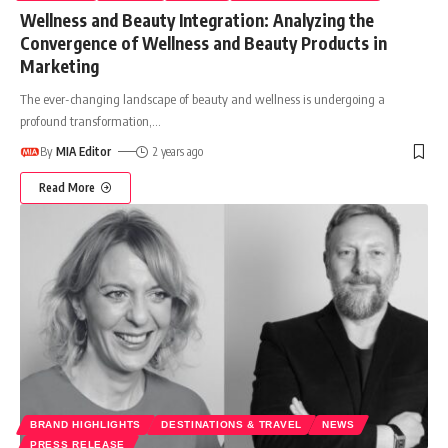
Wellness and Beauty Integration: Analyzing the
Convergence of Wellness and Beauty Products in
Marketing
The ever-changing landscape of beauty and wellness is undergoing a
profound transformation,
…
By
MIA Editor
2 years ago
Read More
BRAND HIGHLIGHTS
DESTINATIONS & TRAVEL
NEWS
PRESS RELEASE