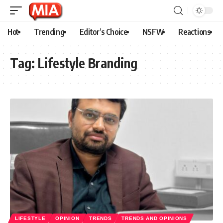
Hot
Trending
Editor’s Choice
NSFW
Reactions
Tag:
Lifestyle Branding
LIFESTYLE
OPINION
TRENDS
TRENDS AND OPINIONS