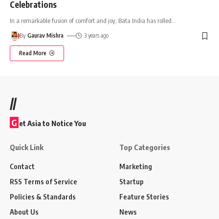
Celebrations
In a remarkable fusion of comfort and joy, Bata India has rolled
…
By
Gaurav Mishra
3 years ago
Read More
//
G
et Asia to Notice You
Quick Link
Top Categories
Contact
Marketing
RSS Terms of Service
Startup
Policies & Standards
Feature Stories
About Us
News