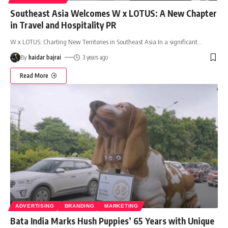
Southeast Asia Welcomes W x LOTUS: A New Chapter
in Travel and Hospitality PR
W x LOTUS: Charting New Territories in Southeast Asia In a significant
…
By
haidar bajrai
3 years ago
Read More
ADVERTISING
BRANDING
MARKETING
Bata India Marks Hush Puppies’ 65 Years with Unique