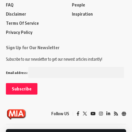
FAQ
People
Disclaimer
Inspiration
Terms Of Service
Privacy Policy
Sign Up for Our Newsletter
Subscribe to our newsletter to get our newest articles instantly!
Email address:
Follow US