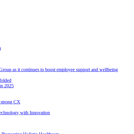
roup as it continues to boost employee support and wellbeing
in 2025
h strong CX
Technology with Innovation