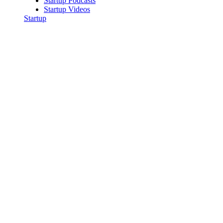
Startup Podcasts
Startup Videos
Startup