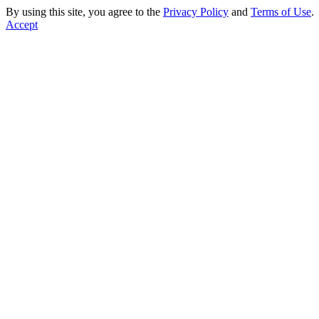
By using this site, you agree to the
Privacy Policy
and
Terms of Use
.
Accept