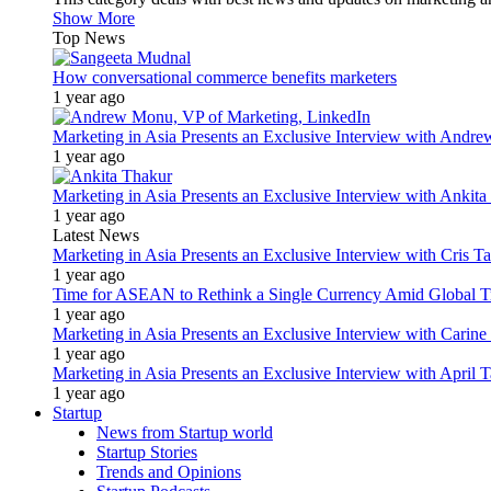
Show More
Top News
How conversational commerce benefits marketers
1 year ago
Marketing in Asia Presents an Exclusive Interview with Andr
1 year ago
Marketing in Asia Presents an Exclusive Interview with Ank
1 year ago
Latest News
Marketing in Asia Presents an Exclusive Interview with Cris T
1 year ago
Time for ASEAN to Rethink a Single Currency Amid Global T
1 year ago
Marketing in Asia Presents an Exclusive Interview with Carine
1 year ago
Marketing in Asia Presents an Exclusive Interview with Apri
1 year ago
Startup
News from Startup world
Startup Stories
Trends and Opinions