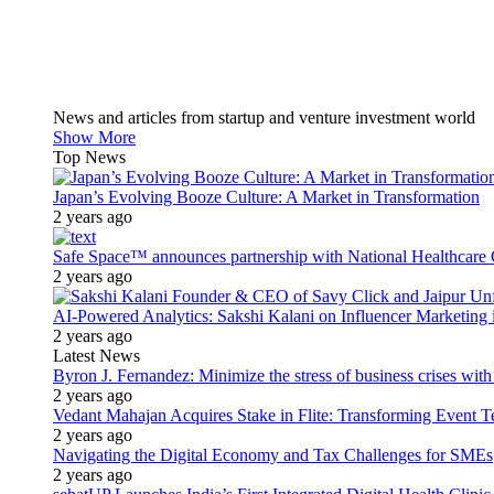
News and articles from startup and venture investment world
Show More
Top News
Japan’s Evolving Booze Culture: A Market in Transformation
2 years ago
Safe Space™ announces partnership with National Healthcare G
2 years ago
AI-Powered Analytics: Sakshi Kalani on Influencer Marketing 
2 years ago
Latest News
Byron J. Fernandez: Minimize the stress of business crises wit
2 years ago
Vedant Mahajan Acquires Stake in Flite: Transforming Event 
2 years ago
Navigating the Digital Economy and Tax Challenges for SMEs
2 years ago