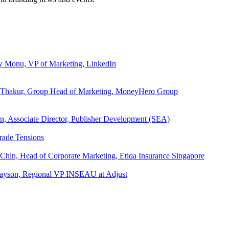
ew Monu, VP of Marketing, LinkedIn
ita Thakur, Group Head of Marketing, MoneyHero Group
an, Associate Director, Publisher Development (SEA)
rade Tensions
 Chin, Head of Corporate Marketing, Etiqa Insurance Singapore
l Tayson, Regional VP INSEAU at Adjust