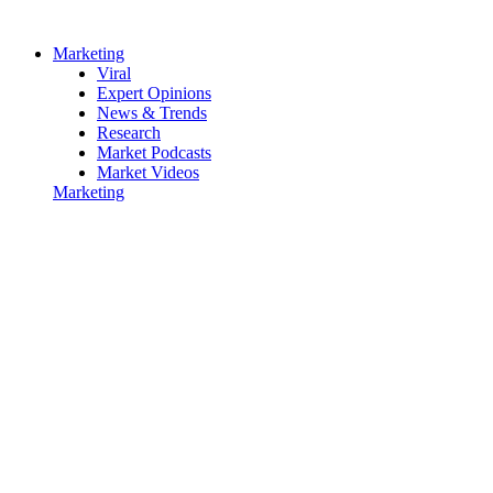
Marketing
Viral
Expert Opinions
News & Trends
Research
Market Podcasts
Market Videos
Marketing