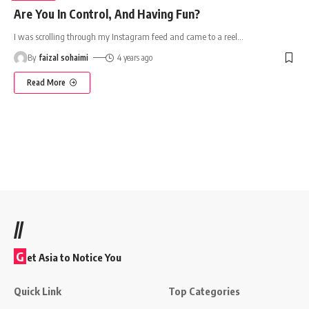
Are You In Control, And Having Fun?
I was scrolling through my Instagram feed and came to a reel
…
By
faizal sohaimi
4 years ago
Read More
//
G
et Asia to Notice You
Quick Link
Top Categories