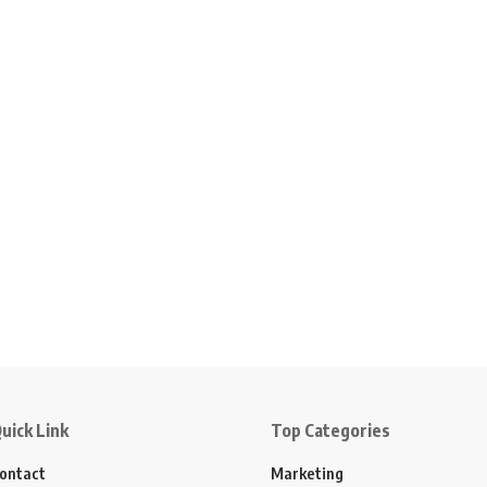
uick Link
Top Categories
ontact
Marketing