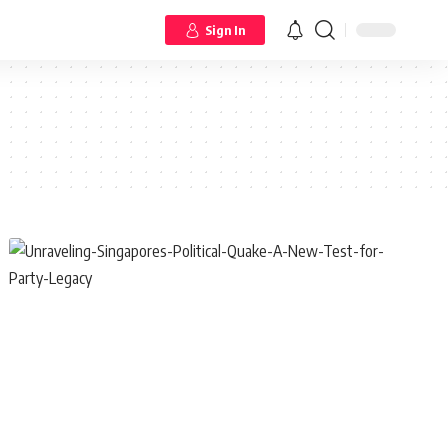
Sign In