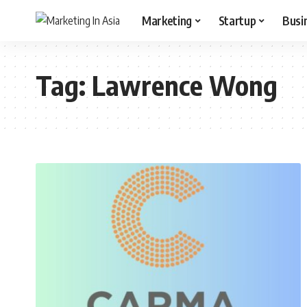
Marketing
Startup
Busi
Tag:
Lawrence Wong