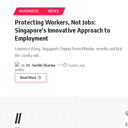
BUSINESS
NEWS
Protecting Workers, Not Jobs:
Singapore’s Innovative Approach to
Employment
Lawrence Wong, Singapore's Deputy Prime Minister, recently said that
the country will
…
By
Dr. Surbhi Sharma
3 years ago
Read More
Q
//
C