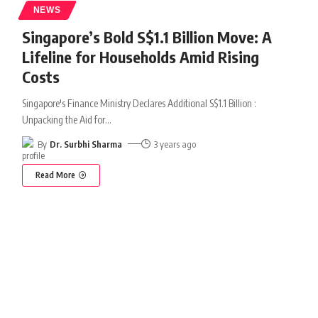
NEWS
Singapore’s Bold S$1.1 Billion Move: A
Lifeline for Households Amid Rising
Costs
Singapore's Finance Ministry Declares Additional S$1.1 Billion :
Unpacking the Aid for
…
By
Dr. Surbhi Sharma
3 years ago
Read More