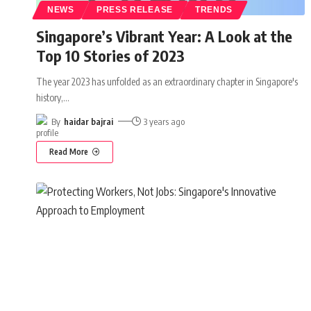
NEWS
PRESS RELEASE
TRENDS
Singapore’s Vibrant Year: A Look at the
Top 10 Stories of 2023
The year 2023 has unfolded as an extraordinary chapter in Singapore's
history,
…
By
haidar bajrai
3 years ago
Read More