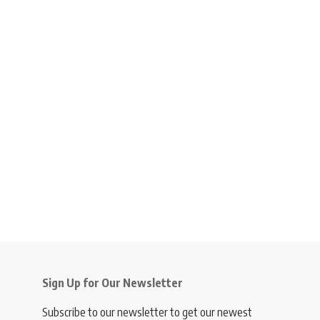
Sign Up for Our Newsletter
Subscribe to our newsletter to get our newest