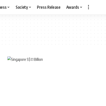
ness
Society
Press Release
Awards