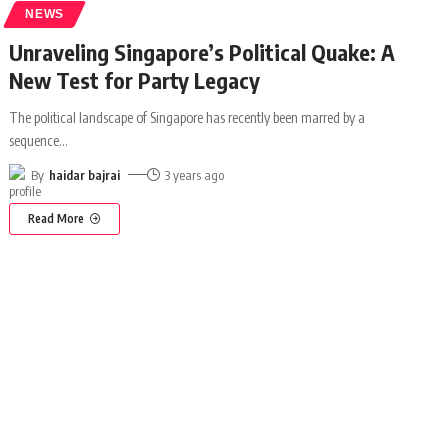
NEWS
Unraveling Singapore’s Political Quake: A
New Test for Party Legacy
The political landscape of Singapore has recently been marred by a
sequence
…
By
haidar bajrai
3 years ago
Read More