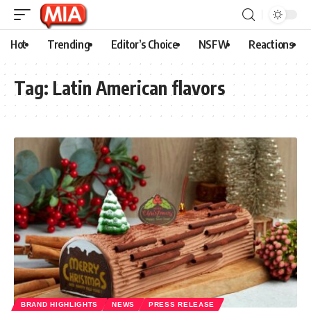
Hot
Trending
Editor’s Choice
NSFW
Reactions
Tag:
Latin American flavors
BRAND HIGHLIGHTS
NEWS
PRESS RELEASE