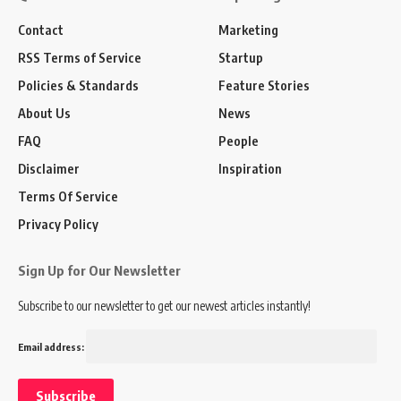
Contact
Marketing
RSS Terms of Service
Startup
Policies & Standards
Feature Stories
About Us
News
FAQ
People
Disclaimer
Inspiration
Terms Of Service
Privacy Policy
Sign Up for Our Newsletter
Subscribe to our newsletter to get our newest articles instantly!
Email address: