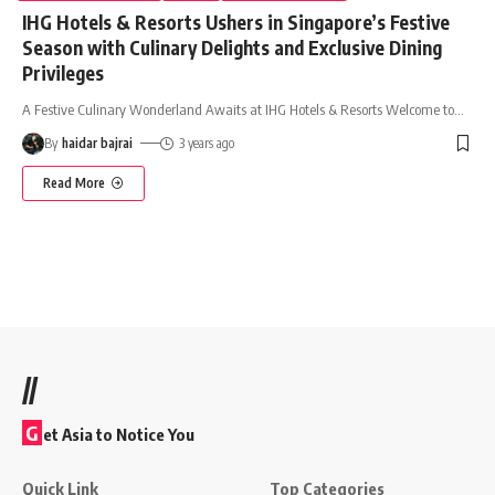
IHG Hotels & Resorts Ushers in Singapore’s Festive
Season with Culinary Delights and Exclusive Dining
Privileges
A Festive Culinary Wonderland Awaits at IHG Hotels & Resorts Welcome to
…
By
haidar bajrai
3 years ago
Read More
//
G
et Asia to Notice You
Quick Link
Top Categories