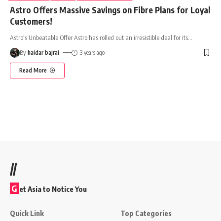
Astro Offers Massive Savings on Fibre Plans for Loyal
Customers!
Astro's Unbeatable Offer Astro has rolled out an irresistible deal for its
…
By
haidar bajrai
3 years ago
Read More
//
G
et Asia to Notice You
Quick Link
Top Categories