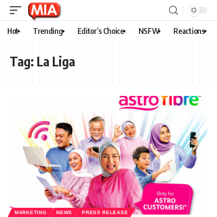
Hot
Trending
Editor’s Choice
NSFW
Reactions
Tag:
La Liga
MARKETING
NEWS
PRESS RELEASE