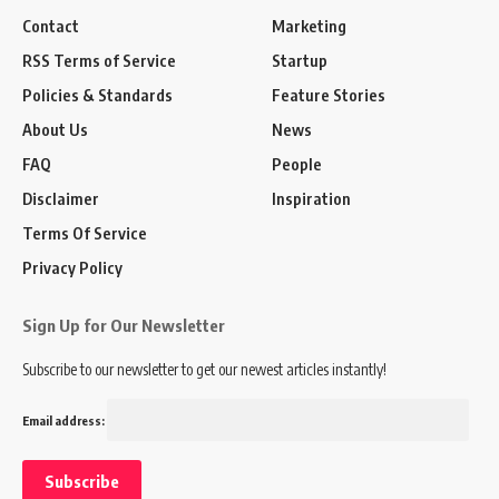
Contact
Marketing
RSS Terms of Service
Startup
Policies & Standards
Feature Stories
About Us
News
FAQ
People
Disclaimer
Inspiration
Terms Of Service
Privacy Policy
Sign Up for Our Newsletter
Subscribe to our newsletter to get our newest articles instantly!
Email address: