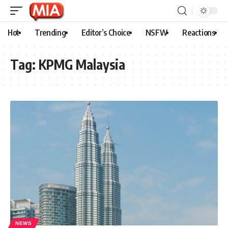
Hot
Trending
Editor’s Choice
NSFW
Reactions
Tag:
KPMG Malaysia
NEWS