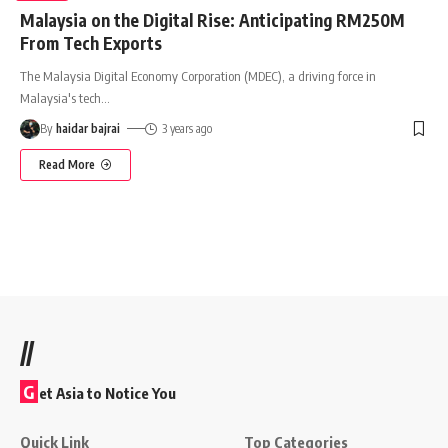
Malaysia on the Digital Rise: Anticipating RM250M
From Tech Exports
The Malaysia Digital Economy Corporation (MDEC), a driving force in
Malaysia's tech
…
By
haidar bajrai
3 years ago
Read More
//
G
et Asia to Notice You
Quick Link
Top Categories