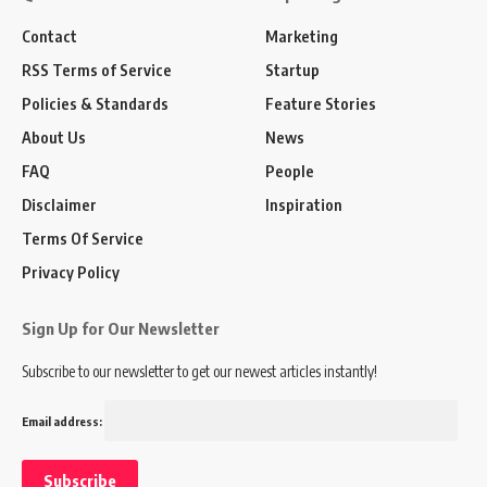
Contact
Marketing
RSS Terms of Service
Startup
Policies & Standards
Feature Stories
About Us
News
FAQ
People
Disclaimer
Inspiration
Terms Of Service
Privacy Policy
Sign Up for Our Newsletter
Subscribe to our newsletter to get our newest articles instantly!
Email address: