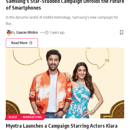
Samsung’s Star-Studded Campaign Unfolds the Future
of Smartphones
In the dynamic world of mobile technology, Samsung's new campaign for
the
…
By
Gaurav Mishra
3 years ago
Read More
BUZZ
MARKETING
Myntra Launches a Campaign Starring Actors Kiara