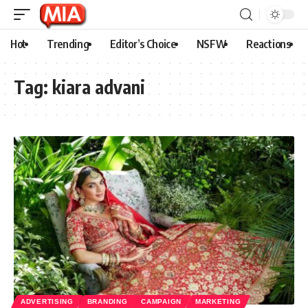
Hot
Trending
Editor’s Choice
NSFW
Reactions
Tag:
kiara advani
ADVERTISING
BRANDING
CAMPAIGN
MARKETING