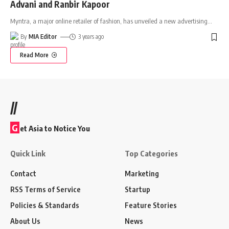
Advani and Ranbir Kapoor
Myntra, a major online retailer of fashion, has unveiled a new advertising
…
By
MIA Editor
3 years ago
Read More
//
G
et Asia to Notice You
Quick Link
Top Categories
Contact
Marketing
RSS Terms of Service
Startup
Policies & Standards
Feature Stories
About Us
News