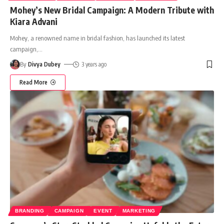
Mohey’s New Bridal Campaign: A Modern Tribute with
Kiara Advani
Mohey, a renowned name in bridal fashion, has launched its latest
campaign,
…
By
Divya Dubey
3 years ago
Read More
BRANDING
CAMPAIGN
EVENT
MARKETING