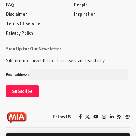
FAQ
People
Disclaimer
Inspiration
Terms Of Service
Privacy Policy
Sign Up for Our Newsletter
Subscribe to our newsletter to get our newest articles instantly!
Email address:
Follow US