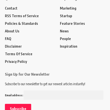
Contact
Marketing
RSS Terms of Service
Startup
Policies & Standards
Feature Stories
About Us
News
FAQ
People
Disclaimer
Inspiration
Terms Of Service
Privacy Policy
Sign Up for Our Newsletter
Subscribe to our newsletter to get our newest articles instantly!
Email address: