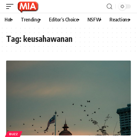
Hot
Trending
Editor’s Choice
NSFW
Reactions
Tag:
keusahawanan
BUZZ