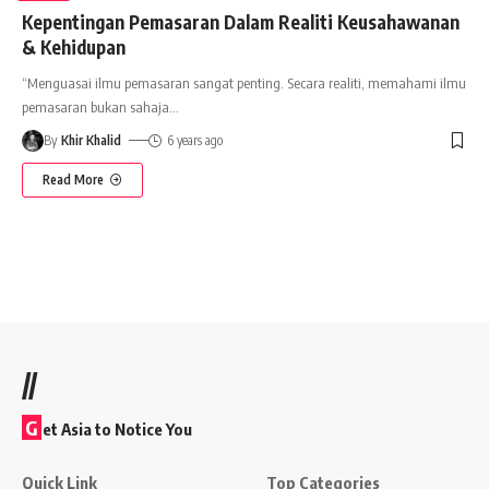
Kepentingan Pemasaran Dalam Realiti Keusahawanan
& Kehidupan
“Menguasai ilmu pemasaran sangat penting. Secara realiti, memahami ilmu
pemasaran bukan sahaja
…
By
Khir Khalid
6 years ago
Read More
//
G
et Asia to Notice You
Quick Link
Top Categories