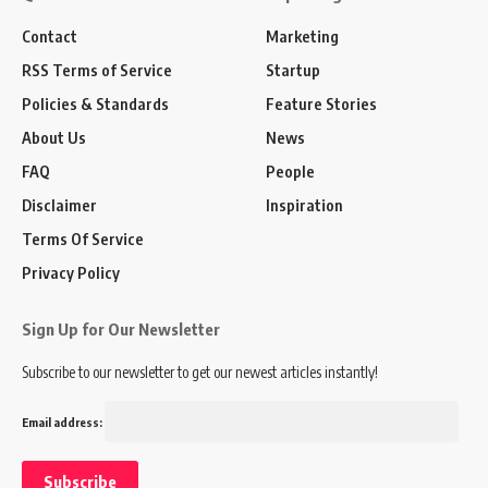
Contact
Marketing
RSS Terms of Service
Startup
Policies & Standards
Feature Stories
About Us
News
FAQ
People
Disclaimer
Inspiration
Terms Of Service
Privacy Policy
Sign Up for Our Newsletter
Subscribe to our newsletter to get our newest articles instantly!
Email address: