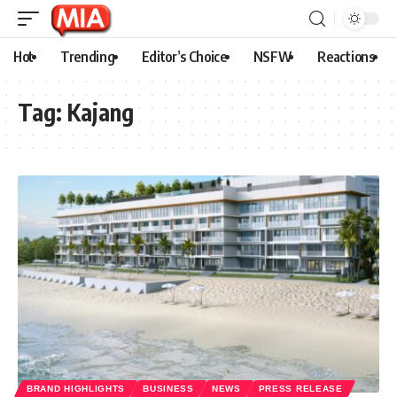
Hot
Trending
Editor’s Choice
NSFW
Reactions
Tag:
Kajang
BRAND HIGHLIGHTS
BUSINESS
NEWS
PRESS RELEASE