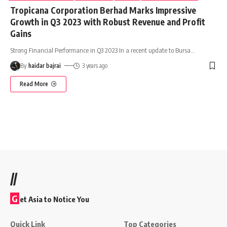
Tropicana Corporation Berhad Marks Impressive
Growth in Q3 2023 with Robust Revenue and Profit
Gains
Strong Financial Performance in Q3 2023 In a recent update to Bursa
…
By
haidar bajrai
3 years ago
Read More
//
G
et Asia to Notice You
Quick Link
Top Categories