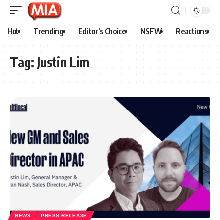
Hot
Trending
Editor’s Choice
NSFW
Reactions
Tag:
Justin Lim
NEWS
PRESS RELEASE