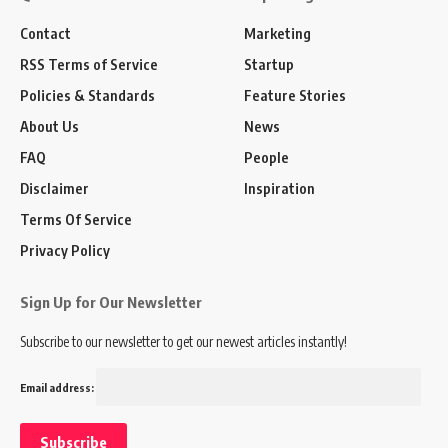
Contact
Marketing
RSS Terms of Service
Startup
Policies & Standards
Feature Stories
About Us
News
FAQ
People
Disclaimer
Inspiration
Terms Of Service
Privacy Policy
Sign Up for Our Newsletter
Subscribe to our newsletter to get our newest articles instantly!
Email address: