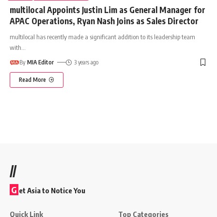
multilocal Appoints Justin Lim as General Manager for
APAC Operations, Ryan Nash Joins as Sales Director
multilocal has recently made a significant addition to its leadership team
with
…
By
MIA Editor
3 years ago
Read More
//
G
et Asia to Notice You
Quick Link
Top Categories