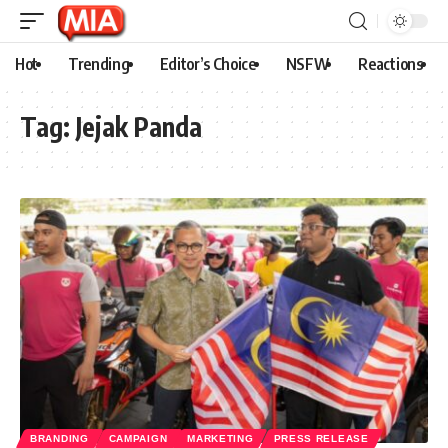
Hot
Trending
Editor’s Choice
NSFW
Reactions
Tag:
Jejak Panda
BRANDING
CAMPAIGN
MARKETING
PRESS RELEASE