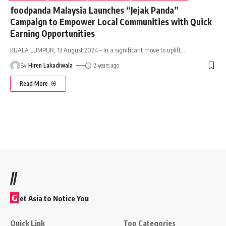
foodpanda Malaysia Launches “Jejak Panda”
Campaign to Empower Local Communities with Quick
Earning Opportunities
KUALA LUMPUR, 13 August 2024 – In a significant move to uplift
…
By
Hiren Lakadiwala
2 years ago
Read More
//
G
et Asia to Notice You
Quick Link
Top Categories