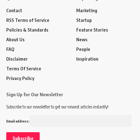
Contact
Marketing
RSS Terms of Service
Startup
Policies & Standards
Feature Stories
About Us
News
FAQ
People
Disclaimer
Inspiration
Terms Of Service
Privacy Policy
Sign Up for Our Newsletter
Subscribe to our newsletter to get our newest articles instantly!
Email address: