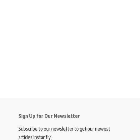
Sign Up for Our Newsletter
Subscribe to our newsletter to get our newest
articles instantly!