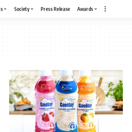
ss
Society
Press Release
Awards