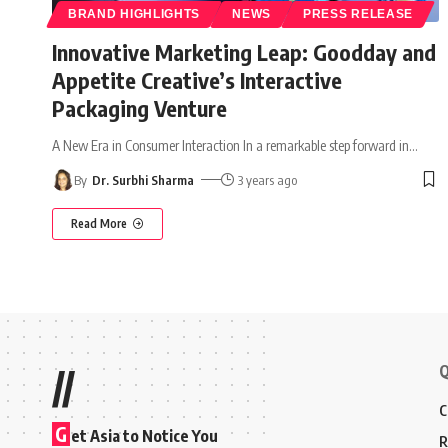
BRAND HIGHLIGHTS
NEWS
PRESS RELEASE
Innovative Marketing Leap: Goodday and
Appetite Creative’s Interactive
Packaging Venture
A New Era in Consumer Interaction In a remarkable step forward in
…
By
Dr. Surbhi Sharma
3 years ago
Read More
Q
//
C
G
et Asia to Notice You
R