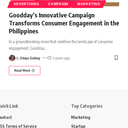
ADVERTISING
CAMPAIGN
MARKETING
Goodday’s Innovative Campaign
Transforms Consumer Engagement in the
Philippines
In a groundbreaking move that redefines the landscape of consumer
engagement, Goodday,
…
By
Divya Dubey
3 years ago
Read More
uick Link
Top Categories
ontact
Marketing
SS Terms of Service
Startup