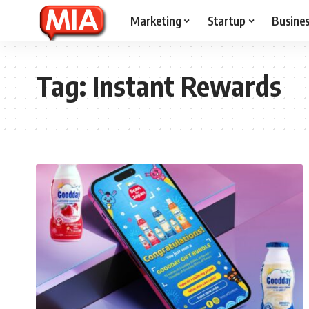
Marketing
Startup
Busine
Tag:
Instant Rewards