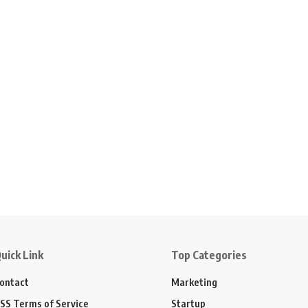
uick Link
Top Categories
ontact
Marketing
SS Terms of Service
Startup