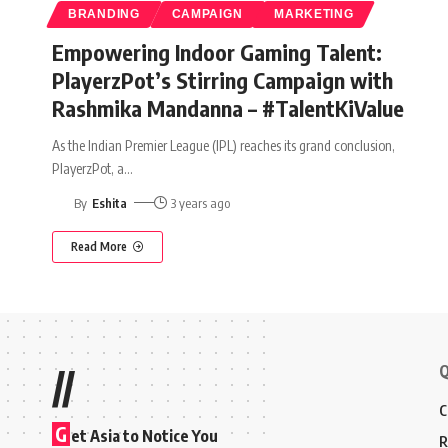
BRANDING
CAMPAIGN
MARKETING
Empowering Indoor Gaming Talent:
PlayerzPot’s Stirring Campaign with
Rashmika Mandanna – #TalentKiValue
As the Indian Premier League (IPL) reaches its grand conclusion,
PlayerzPot, a
…
By
Eshita
3 years ago
Read More
Q
//
C
G
et Asia to Notice You
R