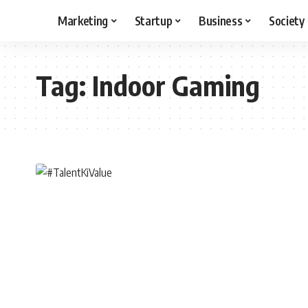
Marketing
Startup
Business
Society
Tag:
Indoor Gaming