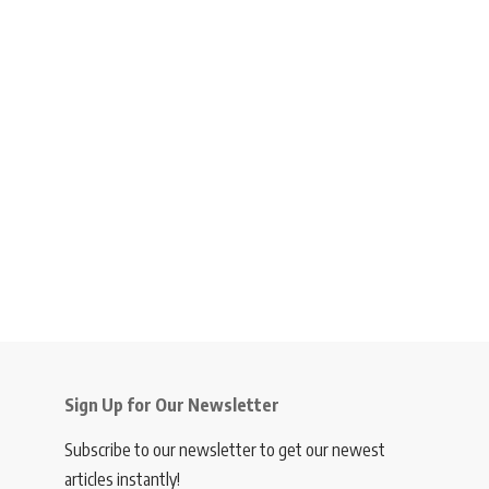
Sign Up for Our Newsletter
Subscribe to our newsletter to get our newest
articles instantly!