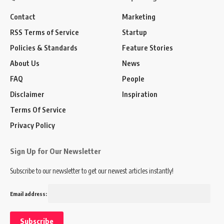
Contact
Marketing
RSS Terms of Service
Startup
Policies & Standards
Feature Stories
About Us
News
FAQ
People
Disclaimer
Inspiration
Terms Of Service
Privacy Policy
Sign Up for Our Newsletter
Subscribe to our newsletter to get our newest articles instantly!
Email address: