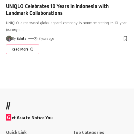
UNIQLO Celebrates 10 Years in Indonesia with
Landmark Collaborations
UNIQLO, a renowned global apparel company, is commemorating its 10-year
journey in
…
By
Eshita
3 years ago
Read More
//
G
et Asia to Notice You
Quick Link
Top Categories