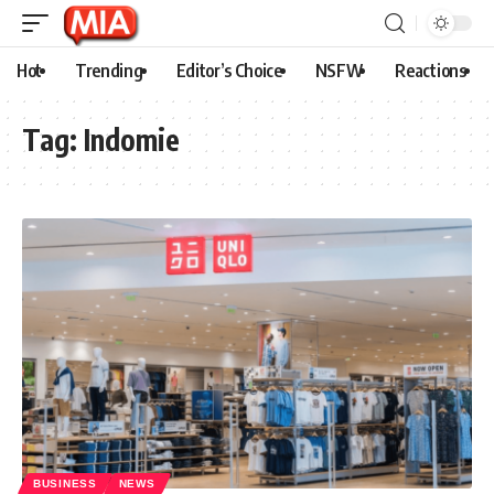
Hot
Trending
Editor’s Choice
NSFW
Reactions
Tag:
Indomie
BUSINESS
NEWS