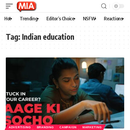
Hot
Trending
Editor’s Choice
NSFW
Reactions
Tag:
Indian education
ADVERTISING
BRANDING
CAMPAIGN
MARKETING