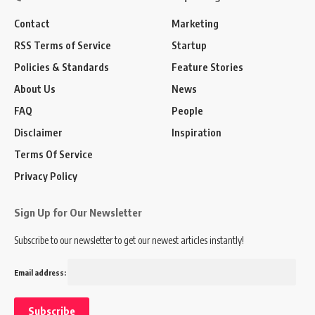
Contact
Marketing
RSS Terms of Service
Startup
Policies & Standards
Feature Stories
About Us
News
FAQ
People
Disclaimer
Inspiration
Terms Of Service
Privacy Policy
Sign Up for Our Newsletter
Subscribe to our newsletter to get our newest articles instantly!
Email address: