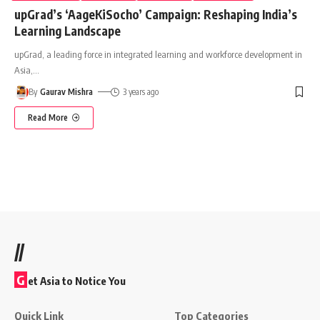
upGrad’s ‘AageKiSocho’ Campaign: Reshaping India’s
Learning Landscape
upGrad, a leading force in integrated learning and workforce development in
Asia,
…
By
Gaurav Mishra
3 years ago
Read More
//
G
et Asia to Notice You
Quick Link
Top Categories