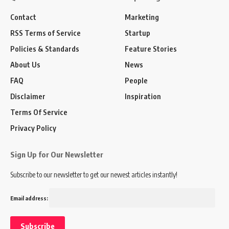
Contact
Marketing
RSS Terms of Service
Startup
Policies & Standards
Feature Stories
About Us
News
FAQ
People
Disclaimer
Inspiration
Terms Of Service
Privacy Policy
Sign Up for Our Newsletter
Subscribe to our newsletter to get our newest articles instantly!
Email address: