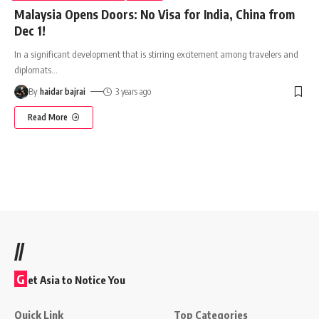
Malaysia Opens Doors: No Visa for India, China from
Dec 1!
In a significant development that is stirring excitement among travelers and
diplomats
…
By
haidar bajrai
3 years ago
Read More
//
G
et Asia to Notice You
Quick Link
Top Categories