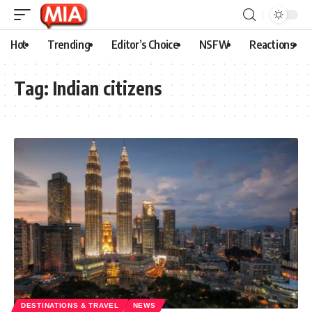
Hot
Trending
Editor’s Choice
NSFW
Reactions
Tag:
Indian citizens
DESTINATIONS & TRAVEL
NEWS