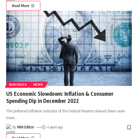
Read More
BUSINESS
NEWS
US Economic Slowdown: Inflation & Consumer
Spending Dip in December 2022
The preferred inflation indicator of the Federal Reserve slowed down even
more
…
By
MIA Editor
4 years ago