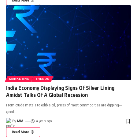
Read More
MARKETING
TRENDS
India Economy Displaying Signs Of Silver Lining
Amidst Talks Of A Global Recession
From crude metals to edible oil, prices of most commodities are dipping—
good
…
By
MIA
4 years ago
Read More