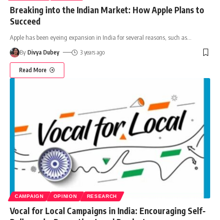
Breaking into the Indian Market: How Apple Plans to
Succeed
Apple has been eyeing expansion in India for several reasons, such as
…
By
Divya Dubey
3 years ago
Read More
CAMPAIGN
OPINION
RESEARCH
Vocal for Local Campaigns in India: Encouraging Self-