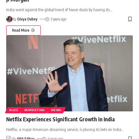
India went against the global trend of fewer deals by having its
…
By
Divya Dubey
3 years ago
Read More
BUZZ
MARKETING
NEWS
Netflix Experiences Significant Growth in India
Netflix, a major American streaming service, is placing its bets on India
…
By
MIA Editor
3 years ago