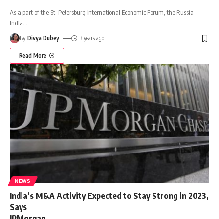
As a part of the St. Petersburg International Economic Forum, the Russia-
India
…
By
Divya Dubey
3 years ago
Read More
NEWS
India’s M&A Activity Expected to Stay Strong in 2023,
Says
JPMorgan