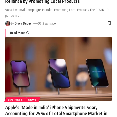
Reliance by Promoting Local Products
Vocal for Local Campaigns in India: Promoting Local Products The COVID-19
pandemic
…
By
Divya Dubey
3 years ago
Read More
BUSINESS
NEWS
Apple’s ‘Made in India’ iPhone Shipments Soar,
Accounting for 25% of Total Smartphone Market in