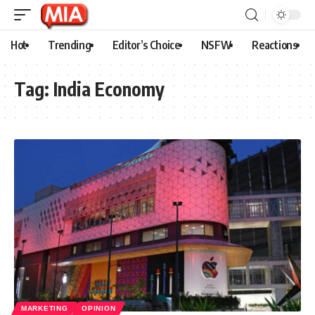
Hot
Trending
Editor’s Choice
NSFW
Reactions
Tag:
India Economy
MARKETING
OPINION