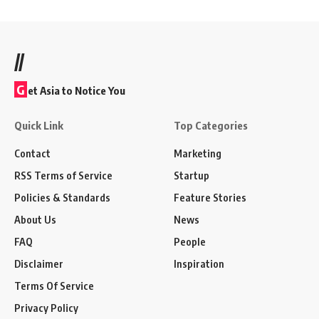
//
G
et Asia to Notice You
Quick Link
Top Categories
Contact
Marketing
RSS Terms of Service
Startup
Policies & Standards
Feature Stories
About Us
News
FAQ
People
Disclaimer
Inspiration
Terms Of Service
Privacy Policy