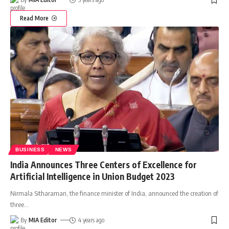
Read More
BUSINESS
NEWS
India Announces Three Centers of Excellence for
Artificial Intelligence in Union Budget 2023
Nirmala Sitharaman, the finance minister of India, announced the creation of
three
…
By
MIA Editor
4 years ago