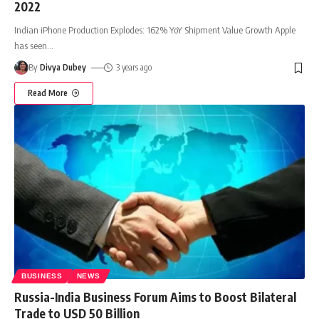
2022
Indian iPhone Production Explodes: 162% YoY Shipment Value Growth Apple
has seen
…
By
Divya Dubey
3 years ago
Read More
BUSINESS
NEWS
Russia-India Business Forum Aims to Boost Bilateral
Trade to USD 50 Billion